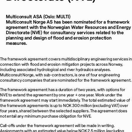
Multiconsult ASA (Oslo: MULTI)
Multiconsult Norge AS has been nominated for a framework
agreement with the Norwegian Water Resources and Energy
Directorate (NVE) for consultancy services related to the
planning and design of flood and erosion protection
measures.
The framework agreement covers multidisciplinary engineering services in
connection with flood and erosion mitigation projects across Norway,
including associated hydrological and river hydraulics analyses.
Multiconsult Norge, with sub-contractors, is one of four engineering
consultancy companies that are nominated for the framework agreement.
The framework agreement has a duration of two years, with options for
NVE to extend the agreement by one year + one year. Work under the
framework agreement may start immediately. The total estimated value of
the framework agreements is up to NOK 300 million (excluding VAT) over
four years, shared between the selected suppliers. The agreement does
not entail any minimum purchase obligation for NVE.
Call-offs under the framework agreement will be made in writing.
Assignments with an estimated value below NOK 2.5 million (excluding