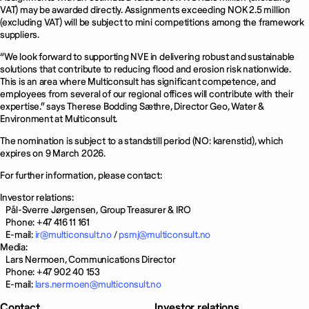
VAT) may be awarded directly. Assignments exceeding NOK 2.5 million
(excluding VAT) will be subject to mini competitions among the framework
suppliers.
“We look forward to supporting NVE in delivering robust and sustainable
solutions that contribute to reducing flood and erosion risk nationwide.
This is an area where Multiconsult has significant competence, and
employees from several of our regional offices will contribute with their
expertise.” says Therese Bodding Sæthre, Director Geo, Water &
Environment at Multiconsult.
The nomination is subject to a standstill period (NO: karenstid), which
expires on 9 March 2026.
For further information, please contact:
Investor relations:
Pål-Sverre Jørgensen, Group Treasurer & IRO
Phone: +47 416 11 161
E-mail:
ir@multiconsult.no
/
psmj@multiconsult.no
Media:
Lars Nermoen, Communications Director
Phone: +47 902 40 153
E-mail:
lars.nermoen@multiconsult.no
Contact
Investor relations