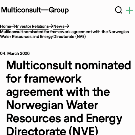
Home
Investor Relations
News
Multiconsult nominated for framework agreement with the Norwegian
Water Resources and Energy Directorate (NVE)
04. March 2026
Multiconsult nominated
for framework
agreement with the
Norwegian Water
Resources and Energy
Directorate (NVE)