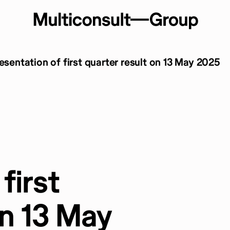
resentation of first quarter result on 13 May 2025
first
on 13 May