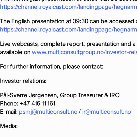
https://channel.royalcast.com/landingpage/hegna
The English presentation at 09:30 can be accessed a
https://channel.royalcast.com/landingpage/hegna
Live webcasts, complete report, presentation and a 
available on
www.multiconsultgroup.no/investor-rel
For further information, please contact:
Investor relations:
Pål-Sverre Jørgensen, Group Treasurer & IRO
Phone: +47 416 11 161
E-mail:
psmj@multiconsult.no
/
ir@multiconsult.no
Media: