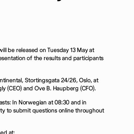
 will be released on Tuesday 13 May at
sentation of the results and participants
tinental, Stortingsgata 24/26, Oslo, at
rgly (CEO) and Ove B. Haupberg (CFO).
asts: In Norwegian at 08:30 and in
nity to submit questions online throughout
ed at: