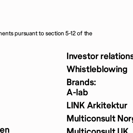
ments pursuant to section 5-12 of the
Investor relation
Whistleblowing
Brands:
A-lab
LINK Arkitektur
Multiconsult No
yen
Multiconsult UK