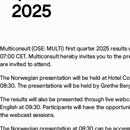
2025
Multiconsult (OSE: MULTI) first quarter 2025 results
07:00 CET. Multiconsult hereby invites you to the pre
are invited to attend.
The Norwegian presentation will be held at Hotel Con
08:30. The presentations will be held by Grethe Be
The results will also be presented through live webc
English at 09:30. Participants will have the opportu
the webcast sessions.
The Norwegian presentation at 08:30 can be access