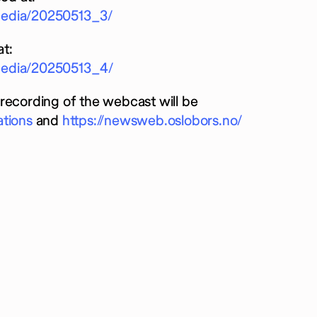
rmedia/20250513_3/
t:
rmedia/20250513_4/
recording of the webcast will be
ations
and
https://newsweb.oslobors.no/