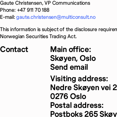
Gaute Christensen, VP Communications
Phone: +47 911 70 188
E-mail:
gaute.christensen@multiconsult.no
This information is subject of the disclosure require
Norwegian Securities Trading Act.
Contact
Main office:
Skøyen, Oslo
Send email
Visiting address:
Nedre Skøyen vei 2
0276 Oslo
Postal address:
Postboks 265 Skø