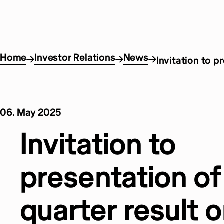
Home
Investor Relations
News
Invitation to p
06. May 2025
Invitation to
presentation of 
quarter result 