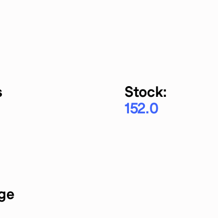
s
Stock:
152.0
rge