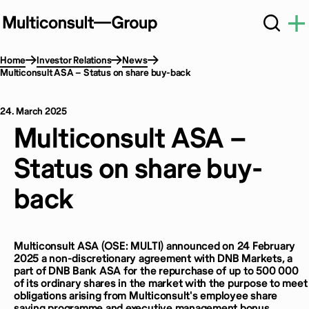
Home
Investor Relations
News
Multiconsult ASA – Status on share buy-back
24. March 2025
Multiconsult ASA –
Status on share buy-
back
Multiconsult ASA (OSE: MULTI) announced on 24 February
2025 a non-discretionary agreement with DNB Markets, a
part of DNB Bank ASA for the repurchase of up to 500 000
of its ordinary shares in the market with the purpose to meet
obligations arising from Multiconsult's employee share
saving programme and executive management bonus