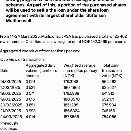
schemes. As part of this, a portion of the purchased shares
will be used to settle the loan under the share loan
agreement with its largest shareholder Stiftelsen
Multiconsult.
From 14-24 Mars 2025, Multiconsult ASA has purchased a total of 25 462
own shares at Oslo Børs at an average price of NOK 182.0569 per share.
Aggregated overview of transactions per day:
Overview of transactions
Aggregated daily
Weighted average
Total daily
Date
volume (number of
share price per day
transaction
shares)
(NOK)
value (NOK)
14/03/2025
3 091
179.3148
554 262
17/03/2025
3 521
180.4963
635 527
18/03/2025
3 571
179.5888
641 312
19/03/2025
3 616
180.3570
652 171
20/03/2025
3 651
185.1285
675 904
21/03/2025
3 998
186.6324
746 156
24/03/2025
4 014
187.8566
754 056
Previously
disclosed