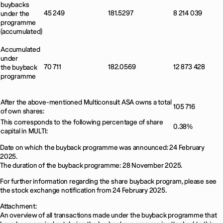
buybacks
45 249
181.5297
8 214 039
under the
programme
(accumulated)
Accumulated
under
70 711
182.0569
12 873 428
the buyback
programme
After the above-mentioned Multiconsult ASA owns a total
105 716
of own shares:
This corresponds to the following percentage of share
0.38%
capital in MULTI:
Date on which the buyback programme was announced: 24 February
2025.
The duration of the buyback programme: 28 November 2025.
For further information regarding the share buyback program, please see
the stock exchange notification from 24 February 2025.
Attachment:
An overview of all transactions made under the buyback programme that