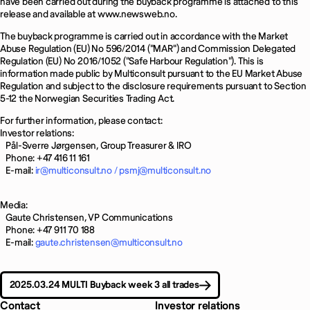
have been carried out during the buyback programme is attached to this
release and available at www.newsweb.no.
The buyback programme is carried out in accordance with the Market
Abuse Regulation (EU) No 596/2014 ("MAR") and Commission Delegated
Regulation (EU) No 2016/1052 ("Safe Harbour Regulation"). This is
information made public by Multiconsult pursuant to the EU Market Abuse
Regulation and subject to the disclosure requirements pursuant to Section
5-12 the Norwegian Securities Trading Act.
For further information, please contact:
Investor relations:
Pål-Sverre Jørgensen, Group Treasurer & IRO
Phone: +47 416 11 161
E-mail:
ir@multiconsult.no /
psmj@multiconsult.no
Media:
Gaute Christensen, VP Communications
Phone: +47 911 70 188
E-mail:
gaute.christensen@multiconsult.no
2025.03.24 MULTI Buyback week 3 all trades
Contact
Investor relations