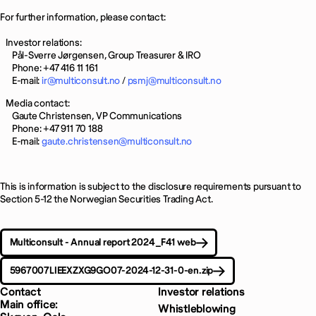
For further information, please contact:
Investor relations:
Pål-Sverre Jørgensen, Group Treasurer & IRO
Phone: +47 416 11 161
E-mail:
ir@multiconsult.no
/
psmj@multiconsult.no
Media contact:
Gaute Christensen, VP Communications
Phone: +47 911 70 188
E-mail:
gaute.christensen@multiconsult.no
This is information is subject to the disclosure requirements pursuant to
Section 5-12 the Norwegian Securities Trading Act.
Multiconsult - Annual report 2024_F41 web
5967007LIEEXZXG9GO07-2024-12-31-0-en.zip
Contact
Investor relations
Main office:
Whistleblowing