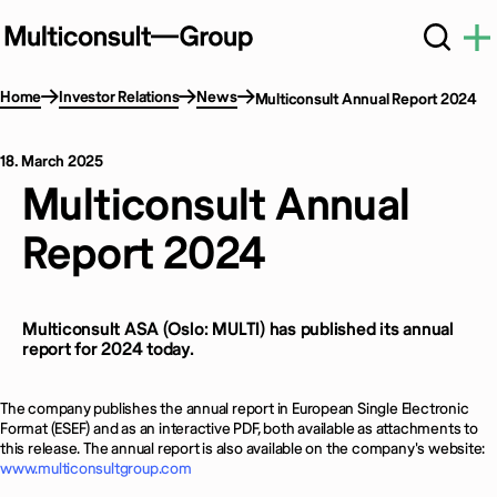
Home
Investor Relations
News
Multiconsult Annual Report 2024
18. March 2025
Multiconsult Annual
Report 2024
Multiconsult ASA (Oslo: MULTI) has published its annual
report for 2024 today.
The company publishes the annual report in European Single Electronic
Format (ESEF) and as an interactive PDF, both available as attachments to
this release. The annual report is also available on the company's website:
www.multiconsultgroup.com