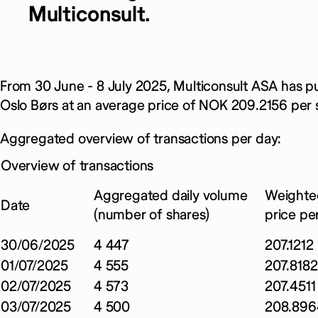
Multiconsult.
From 30 June - 8 July 2025, Multiconsult ASA has p
Oslo Børs at an average price of NOK 209.2156 per 
Aggregated overview of transactions per day:
Overview of transactions
Aggregated daily volume
Weighte
Date
(number of shares)
price pe
30/06/2025
4 447
207.1212
01/07/2025
4 555
207.8182
02/07/2025
4 573
207.4511
03/07/2025
4 500
208.896