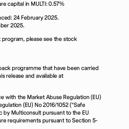
re capital in MULTI:
0.57%
ced: 24 February 2025.
ber 2025.
k program, please see the stock
yback programme that have been carried
s release and available at
e with the Market Abuse Regulation (EU)
ulation (EU) No 2016/1052 ("Safe
c by Multiconsult pursuant to the EU
ure requirements pursuant to Section 5-