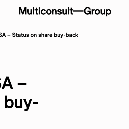
SA – Status on share buy-back
SA –
 buy-