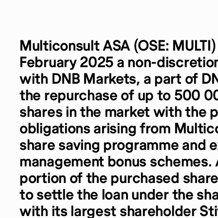
Multiconsult ASA (OSE: MULTI
February 2025 a non-discreti
with DNB Markets, a part of D
the repurchase of up to 500 00
shares in the market with the 
obligations arising from Multi
share saving programme and e
management bonus schemes. As
portion of the purchased shar
to settle the loan under the s
with its largest shareholder St