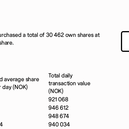
urchased a total of 30 462 own shares at
share.
Total daily
d average share
transaction value
r day (NOK)
(NOK)
921 068
946 612
948 674
4
940 034