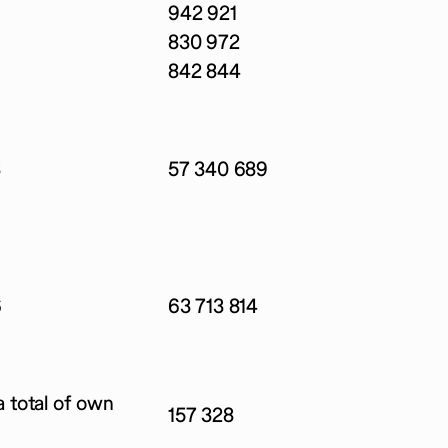
942 921
830 972
842 844
8
57 340 689
6
63 713 814
 total of own
157 328