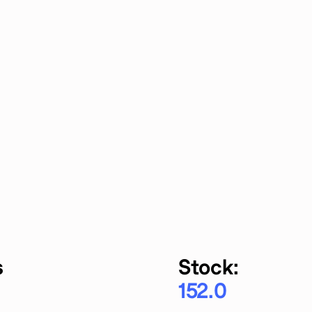
s
Stock:
152.0