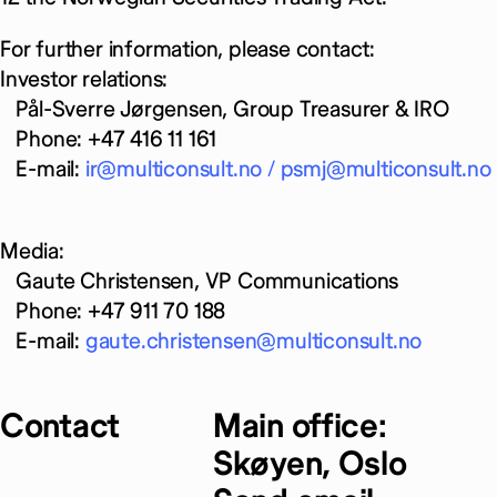
For further information, please contact:
Investor relations:
Pål-Sverre Jørgensen, Group Treasurer & IRO
Phone: +47 416 11 161
E-mail:
ir@multiconsult.no /
psmj@multiconsult.no
Media:
Gaute Christensen, VP Communications
Phone: +47 911 70 188
E-mail:
gaute.christensen@multiconsult.no
Contact
Main office:
Skøyen, Oslo