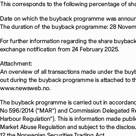
This corresponds to the following percentage of sha
Date on which the buyback programme was announ
The duration of the buyback programme: 28 Novem
For further information regarding the share buybac
exchange notification from 24 February 2025.
Attachment:
An overview of all transactions made under the bu
out during the buyback programme is attached to thi
www.newsweb.no.
The buyback programme is carried out in accordanc
No 596/2014 ("MAR") and Commission Delegated Reg
Harbour Regulation"). This is information made publi
Market Abuse Regulation and subject to the disclos
12 the Norwegian Securities Trading Act.