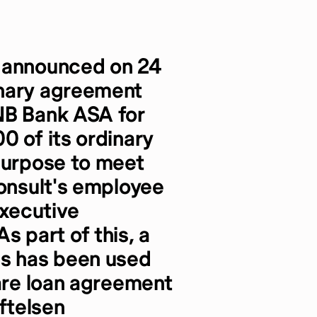
) announced on 24
onary agreement
NB Bank ASA for
0 of its ordinary
purpose to meet
consult's employee
xecutive
 part of this, a
es has been used
hare loan agreement
iftelsen