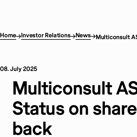
Home
Investor Relations
News
Multiconsult A
08. July 2025
Multiconsult A
Status on share
back