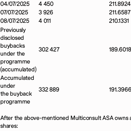
04/07/2025
4 450
211.8924
07/07/2025
3 926
211.6587
08/07/2025
4 011
210.1331
Previously
disclosed
buybacks
302 427
189.601
under the
programme
(accumulated)
Accumulated
under
332 889
191.396
the buyback
programme
After the above-mentioned Multiconsult ASA owns a
shares: