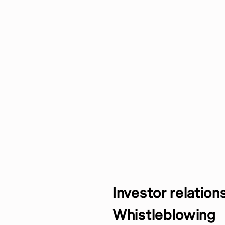
Investor relation
Whistleblowing