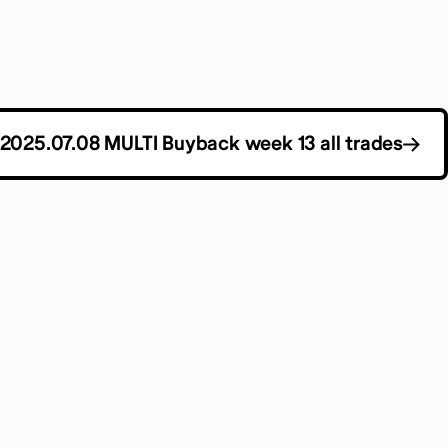
2025.07.08 MULTI Buyback week 13 all trades