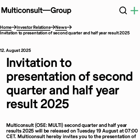
Home
Investor Relations
News
Invitation to presentation of second quarter and half year result 2025
12. August 2025
Invitation to
presentation of second
quarter and half year
result 2025
Multiconsult (OSE: MULTI) second quarter and half year
results 2025 will be released on Tuesday 19 August at 07:00
CET. Multiconsult hereby invites you to the presentation of