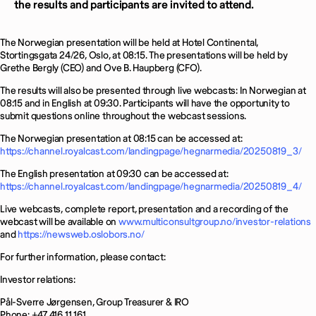
the results and participants are invited to attend.
The Norwegian presentation will be held at Hotel Continental,
Stortingsgata 24/26, Oslo, at 08:15. The presentations will be held by
Grethe Bergly (CEO) and Ove B. Haupberg (CFO).
The results will also be presented through live webcasts: In Norwegian at
08:15 and in English at 09:30. Participants will have the opportunity to
submit questions online throughout the webcast sessions.
The Norwegian presentation at 08:15 can be accessed at:
https://channel.royalcast.com/landingpage/hegnarmedia/20250819_3/
The English presentation at 09:30 can be accessed at:
https://channel.royalcast.com/landingpage/hegnarmedia/20250819_4/
Live webcasts, complete report, presentation and a recording of the
webcast will be available on
www.multiconsultgroup.no/investor-relations
and
https://newsweb.oslobors.no/
For further information, please contact:
Investor relations:
Pål-Sverre Jørgensen, Group Treasurer & IRO
Phone: +47 416 11 161