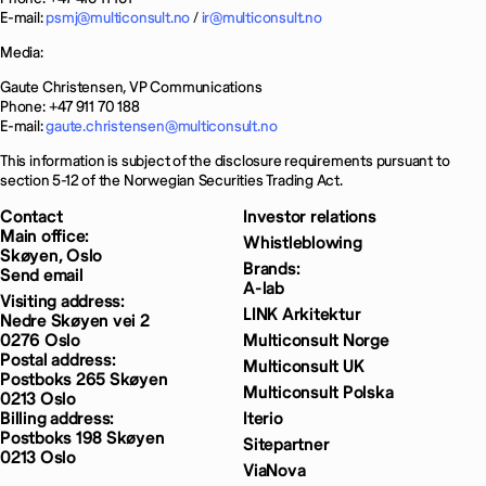
E-mail:
psmj@multiconsult.no
/
ir@multiconsult.no
Media:
Gaute Christensen, VP Communications
Phone: +47 911 70 188
E-mail:
gaute.christensen@multiconsult.no
This information is subject of the disclosure requirements pursuant to
section 5-12 of the Norwegian Securities Trading Act.
Contact
Investor relations
Main office:
Whistleblowing
Skøyen, Oslo
Brands:
Send email
A-lab
Visiting address:
LINK Arkitektur
Nedre Skøyen vei 2
0276 Oslo
Multiconsult Norge
Postal address:
Multiconsult UK
Postboks 265 Skøyen
Multiconsult Polska
0213 Oslo
Billing address:
Iterio
Postboks 198 Skøyen
Sitepartner
0213 Oslo
ViaNova