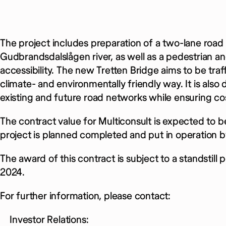
The project includes preparation of a two-lane road
Gudbrandsdalslågen river, as well as a pedestrian an
accessibility. The new Tretten Bridge aims to be traffi
climate- and environmentally friendly way. It is also
existing and future road networks while ensuring cos
The contract value for Multiconsult is expected to b
project is planned completed and put in operation b
The award of this contract is subject to a standstil
2024.
For further information, please contact:
Investor Relations: