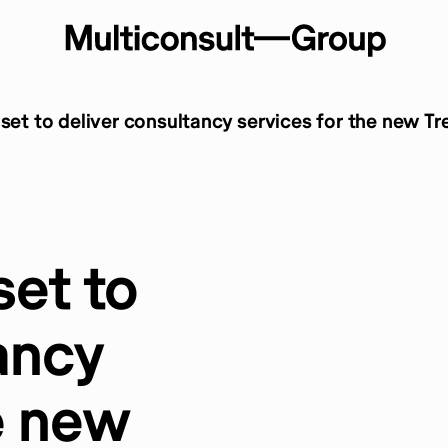
 set to deliver consultancy services for the new Tr
set to
ancy
e new