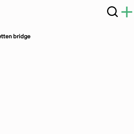
etten bridge