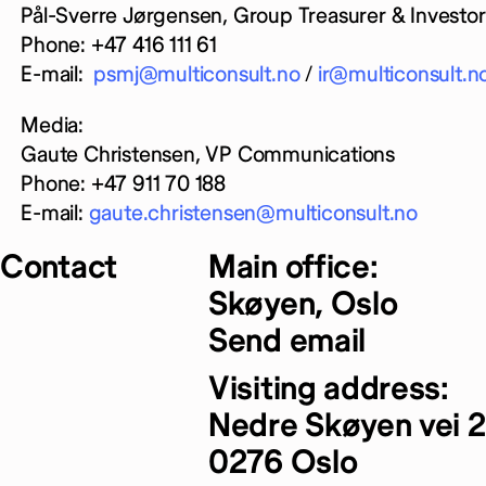
Pål-Sverre Jørgensen, Group Treasurer & Investor 
Phone: +47 416 111 61
E-mail:
psmj@multiconsult.no
/
ir@multiconsult.n
Media:
Gaute Christensen, VP Communications
Phone: +47 911 70 188
E-mail:
gaute.christensen@multiconsult.no
Contact
Main office:
Skøyen, Oslo
Send email
Visiting address:
Nedre Skøyen vei 2
0276 Oslo