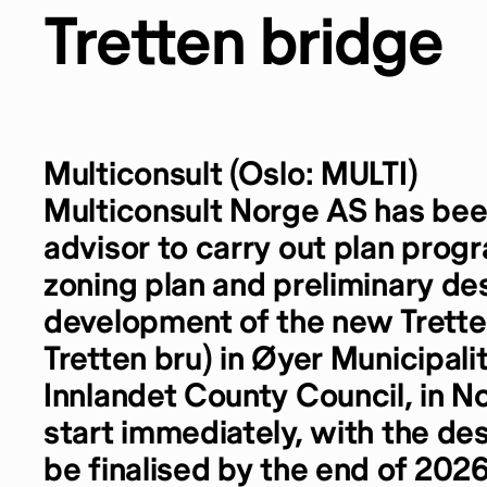
Tretten bridge
Multiconsult (Oslo: MULTI)
Multiconsult Norge AS has be
advisor to carry out plan prog
zoning plan and preliminary des
development of the new Trette
Tretten bru) in Øyer Municipali
Innlandet County Council, in N
start immediately, with the de
be finalised by the end of 2026