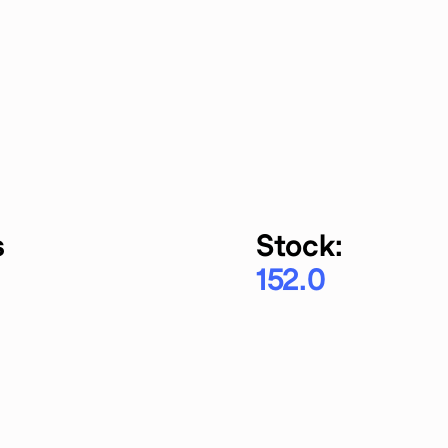
s
Stock:
152.0