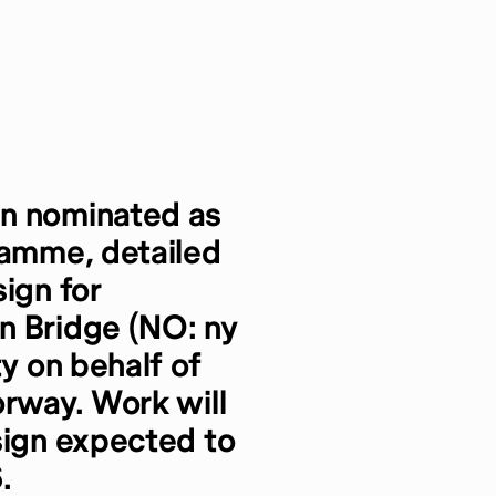
en nominated as
ramme, detailed
ign for
n Bridge (NO: ny
ty on behalf of
orway. Work will
sign expected to
.