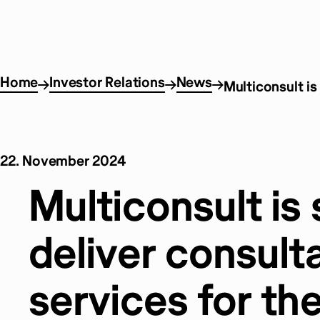
Home
Investor Relations
News
Multiconsult is
22. November 2024
Multiconsult is 
deliver consult
services for th