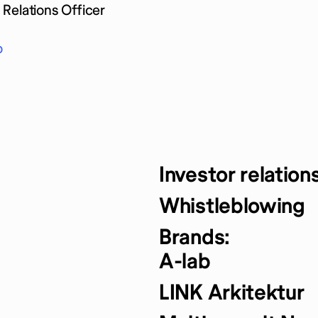
Relations Officer
o
Investor relation
Whistleblowing
Brands:
A-lab
LINK Arkitektur