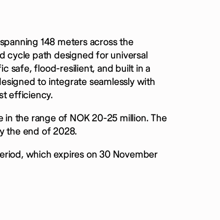
 spanning 148 meters across the
d cycle path designed for universal
c safe, flood-resilient, and built in a
 designed to integrate seamlessly with
t efficiency.
e in the range of NOK 20-25 million.
The
y the end of 2028.
l period, which expires on 30 November