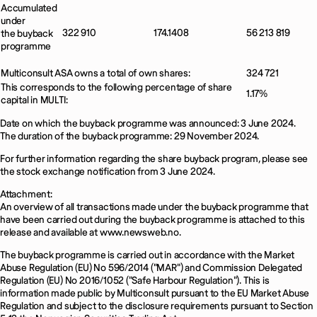
Accumulated
under
322 910
174.1408
56 213 819
the buyback
programme
Multiconsult ASA owns a total of own shares:
324 721
This corresponds to the following percentage of share
1.17%
capital in MULTI:
Date on which the buyback programme was announced: 3 June 2024.
The duration of the buyback programme: 29 November 2024.
For further information regarding the share buyback program, please see
the stock exchange notification from 3 June 2024.
Attachment:
An overview of all transactions made under the buyback programme that
have been carried out during the buyback programme is attached to this
release and available at www.newsweb.no.
The buyback programme is carried out in accordance with the Market
Abuse Regulation (EU) No 596/2014 ("MAR") and Commission Delegated
Regulation (EU) No 2016/1052 ("Safe Harbour Regulation"). This is
information made public by Multiconsult pursuant to the EU Market Abuse
Regulation and subject to the disclosure requirements pursuant to Section