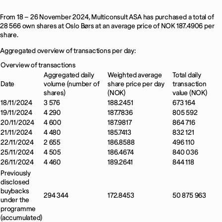
From 18 – 26 November 2024, Multiconsult ASA has purchased a total of
28 566 own shares at Oslo Børs at an average price of NOK 187.4906 per
share.
Aggregated overview of transactions per day:
Overview of transactions
Aggregated daily
Weighted average
Total daily
Date
volume (number of
share price per day
transaction
shares)
(NOK)
value (NOK)
18/11/2024
3 576
188.2451
673 164
19/11/2024
4 290
187.7836
805 592
20/11/2024
4 600
187.9817
864 716
21/11/2024
4 480
185.7413
832 121
22/11/2024
2 655
186.8588
496 110
25/11/2024
4 505
186.4674
840 036
26/11/2024
4 460
189.2641
844 118
Previously
disclosed
buybacks
294 344
172.8453
50 875 963
under the
programme
(accumulated)