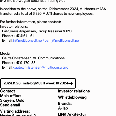
5-12 the Norwegian Securities Trading Act.
In addition to the above, on the 12 November 2024, Multiconsult ASA
transferred a total of 6 320 MULTI shares to new employees.
For further information, please contact:
Investor relations:
Pål-Sverre Jørgensen, Group Treasurer & IRO
Phone: +47 416 11 161
E-mail:
ir@multiconsult.no /
psmj@multiconsult.no
Media:
Gaute Christensen, VP Communications
Phone: +47 911 70 188
E-mail:
gaute.christensen@multiconsult.no
2024.11.26 Tradelog MULTI week 18 2024
Contact
Investor relations
Main office:
Whistleblowing
Skøyen, Oslo
Brands:
Send email
A-lab
Visiting address:
LINK Arkitektur