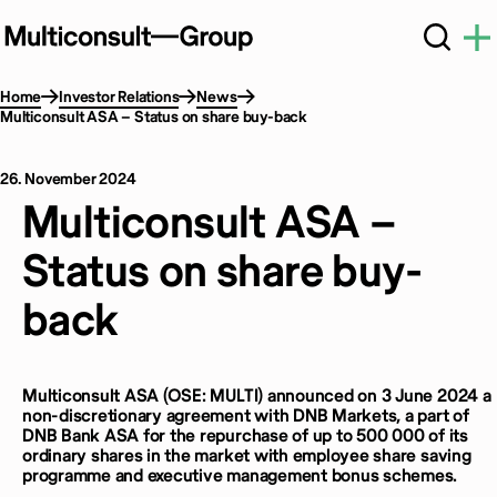
Home
Investor Relations
News
Multiconsult ASA – Status on share buy-back
26. November 2024
Multiconsult ASA –
Status on share buy-
back
Multiconsult ASA (OSE: MULTI) announced on 3 June 2024 a
non-discretionary agreement with DNB Markets, a part of
DNB Bank ASA for the repurchase of up to 500 000 of its
ordinary shares in the market with employee share saving
programme and executive management bonus schemes.