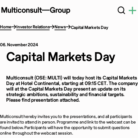
Home
Investor Relations
News
Capital Markets Day
06. November 2024
Capital Markets Day
Multiconsult (OSE: MULTI) will today host its Capital Markets
Day at
Hotel Continental, starting at 09:15 CET
.
The company
will at the Capital Markets Day present an update on its
strategic ambitions, sustainability and financial targets.
Please find presentation attached.
Multiconsult hereby invites you to the presentations, and all participants
are invited to attend in person. P
rogramme and link to the webcast can be
found below. Participants will have the opportunity to submit questions
online throughout the webcast session.