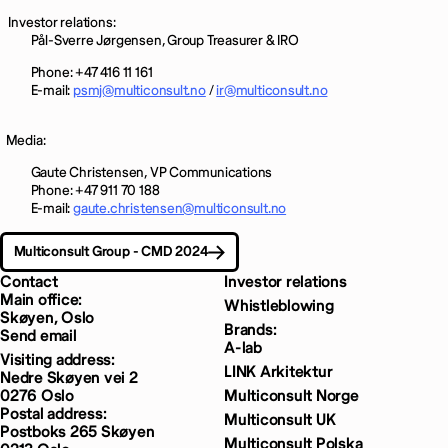
Investor relations:
Pål-Sverre Jørgensen, Group Treasurer & IRO
Phone: +47
416
11 161
E-mail:
psmj@multiconsult.no
/
ir@multiconsult.no
Media:
Gaute Christensen, VP Communications
Phone: +47 911 70 188
E-mail:
gaute.christensen@multiconsult.no
Multiconsult Group - CMD 2024
Contact
Investor relations
Main office:
Whistleblowing
Skøyen, Oslo
Brands:
Send email
A-lab
Visiting address:
LINK Arkitektur
Nedre Skøyen vei 2
0276 Oslo
Multiconsult Norge
Postal address:
Multiconsult UK
Postboks 265 Skøyen
Multiconsult Polska