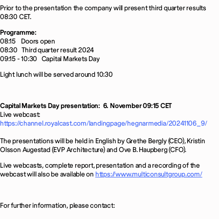
Prior to the presentation the company will present third quarter results
08:30 CET.
Programme:
08:15
Doors open
08:30
Third quarter result 2024
09:15 - 10:30
Capital Markets Day
Light lunch will be served around 10:30
Capital Markets Day presentation:
6. November 09:15 CET
Live webcast:
https://channel.royalcast.com/landingpage/hegnarmedia/20241106_9/
The presentations will be held in English by Grethe Bergly (CEO), Kristin
Olsson Augestad (EVP Architecture) and Ove B. Haupberg (CFO).
Live webcasts, complete report, presentation and a recording of the
webcast will also be available on
https://www.multiconsultgroup.com/
For further information, please contact: