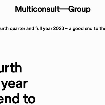
urth quarter and full year 2023 – a good end to th
urth
 year
end to