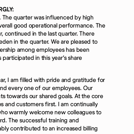
RGLY:
. The quarter was influenced by high
 overall good operational performance. The
 continued in the last quarter. There
den in the quarter. We are pleased to
wnership among employees has been
articipated in this year’s share
, I am filled with pride and gratitude for
and every one of our employees. Our
ts towards our shared goals. At the core
s and customers first. I am continually
ff who warmly welcome new colleagues to
rd. The successful training and
ly contributed to an increased billing