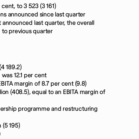
 cent, to 3 523 (3 161)
ions announced since last quarter
t announced last quarter, the overall
 to previous quarter
(4 189.2)
 was 12.1 per cent
EBITA margin of 8.7 per cent (9.8)
ion (408.5), equal to an EBITA margin of
wnership programme and restructuring
 (5 195)
)