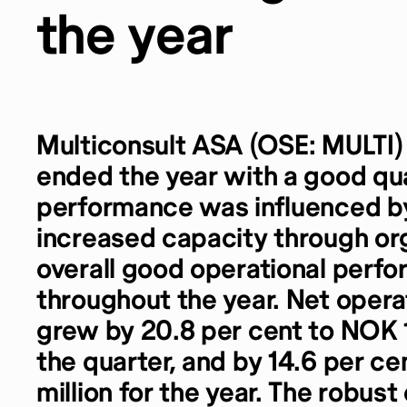
the year
Multiconsult ASA (OSE: MULTI)
ended the year with a good qua
performance was influenced by 
increased capacity through or
overall good operational perf
throughout the year. Net oper
grew by 20.8 per cent to NOK 1 
the quarter, and by 14.6 per c
million for the year. The robus