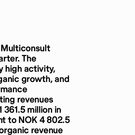
 Multiconsult
rter. The
high activity,
ganic growth, and
ormance
ating revenues
361.5 million in
ent to NOK 4 802.5
t organic revenue