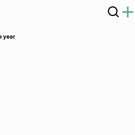
e year