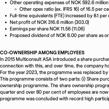
Other operating expenses of NOK 592.6 million 
Other opex ratio (ex. IFRS 16) of 16.5 per ce
Full-time equivalents (FTE) increased by 8.1 per 
Net profit of NOK 316.6 million (303.0)
Earnings per share NOK 11.56 (11.06)
Proposed dividend of NOK 8.00 per share as or
CO-OWNERSHIP AMONG EMPLOYEES
In 2015 Multiconsult ASA introduced a share purch
connection with this, and over time, the company hol
For the year 2023, the programme was replaced b
This programme consists of two parts: (i) Share pu
ownership programme. The share ownership progra
quarter and over 80 per cent of employees are now
programme was concluded with record high particip