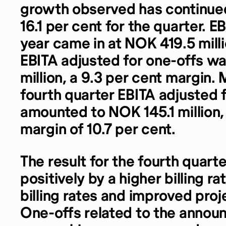
growth observed has continued
16.1 per cent for the quarter. EB
year came in at NOK 419.5 milli
EBITA adjusted for one-offs 
million, a 9.3 per cent margin. 
fourth quarter EBITA adjusted 
amounted to NOK 145.1 million, 
margin of 10.7 per cent.
The result for the fourth quar
positively by a higher billing ra
billing rates and improved proj
One-offs related to the annou