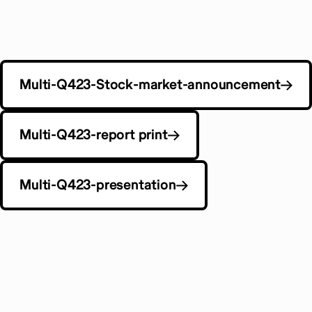
Multi-Q423-Stock-market-announcement
Multi-Q423-report print
Multi-Q423-presentation