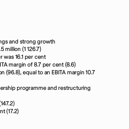
ngs and strong growth
million (1 126.7)
r was 16.1 per cent
ITA margin of 8.7 per cent (8.6)
n (96.8), equal to an EBITA margin 10.7
wnership programme and restructuring
147.2)
nt (17.2)