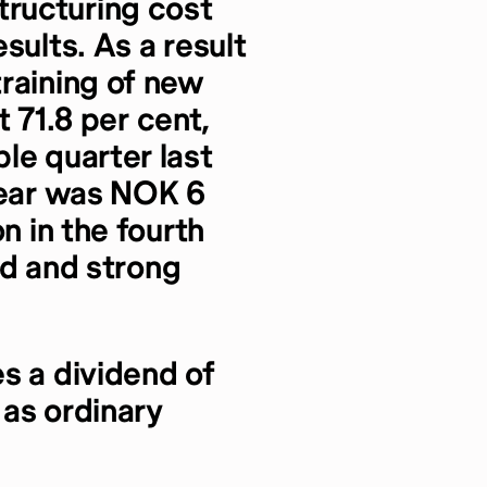
ructuring cost
sults. As a result
raining of new
at 71.8 per cent,
le quarter last
year was NOK 6
n in the fourth
ied and strong
s a dividend of
 as ordinary