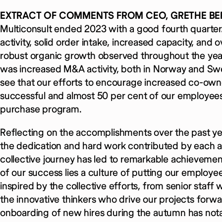
EXTRACT OF COMMENTS FROM CEO, GRETHE BE
Multiconsult ended 2023 with a good fourth quarter
activity, solid order intake, increased capacity, and
robust organic growth observed throughout the year,
was increased M&A activity, both in Norway and Swe
see that our efforts to encourage increased co-o
successful and almost 50 per cent of our employees p
purchase program.
Reflecting on the accomplishments over the past year
the dedication and hard work contributed by each 
collective journey has led to remarkable achievemen
of our success lies a culture of putting our employee
inspired by the collective efforts, from senior sta
the innovative thinkers who drive our projects forwa
onboarding of new hires during the autumn has notab