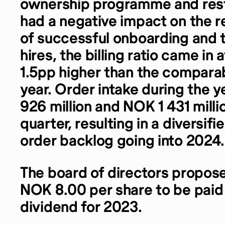
ownership programme and rest
had a negative impact on the re
of successful onboarding and t
hires, the billing ratio came in 
1.5pp higher than the comparab
year. Order intake during the 
926 million and NOK 1 431 millio
quarter, resulting in a diversif
order backlog going into 2024.
The board of directors propose
NOK 8.00 per share to be paid
dividend for 2023.