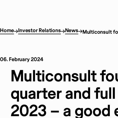
Home
Investor Relations
News
Multiconsult fo
06. February 2024
Multiconsult fo
quarter and full
2023 – a good 