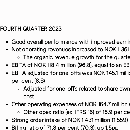
FOURTH QUARTER 2023
Good overall performance with improved earni
Net operating revenues increased to NOK 1 361.5 
The organic revenue growth for the quarte
EBITA of NOK 118.4 million (96.8), equal to an EB
EBITA adjusted for one-offs was NOK 145.1 millio
per cent (8.6)
Adjusted for one-offs related to share o
cost
Other operating expenses of NOK 164.7 million (
Other opex ratio (ex. IFRS 16) of 15.9 per ce
Strong order intake of NOK 1 431 million (1 559)
Billing ratio of 71.8 per cent (70.3), up 1.5pp