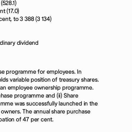
(528.1)
nt (17.0)
cent, to 3 388 (3 134)
dinary dividend
ase programme for employees. In
ds variable position of treasury shares.
y an employee ownership programme.
rchase programme and (ii) Share
mme was successfully launched in the
 owners. The annual share purchase
ation of 47 per cent.