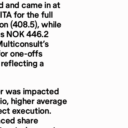
 and came in at
ITA for the full
on (408.5), while
was NOK 446.2
Multiconsult’s
for one-offs
reflecting a
ter was impacted
tio, higher average
ect execution.
nced share