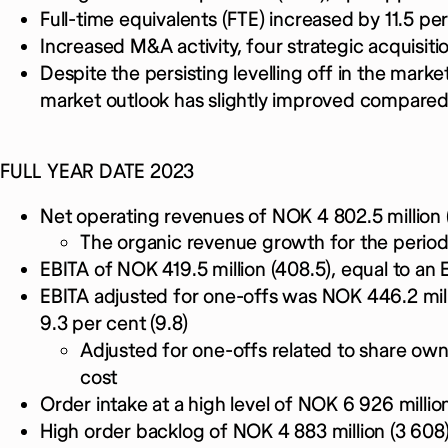
Full-time equivalents (FTE) increased by 11.5 per
Increased M&A activity, four strategic acquisit
Despite the persisting levelling off in the marke
market outlook has slightly improved compared
FULL YEAR DATE 2023
Net operating revenues of NOK 4 802.5 million 
The organic revenue growth for the period
EBITA of NOK 419.5 million (408.5), equal to an 
EBITA adjusted for one-offs was NOK 446.2 mill
9.3 per cent (9.8)
Adjusted for one-offs related to share o
cost
Order intake at a high level of NOK 6 926 million
High order backlog of NOK 4 883 million (3 608