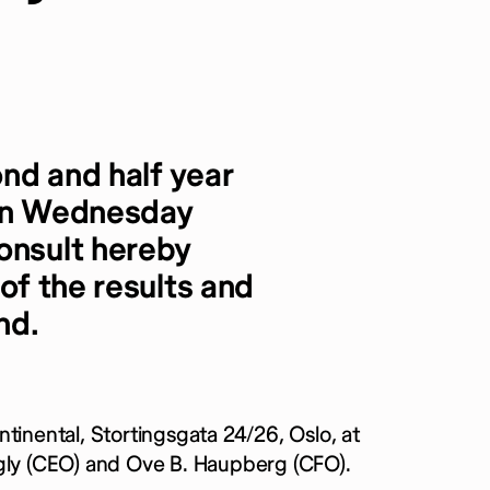
nd and half year
 on Wednesday
onsult hereby
 of the results and
nd.
tinental, Stortingsgata 24/26, Oslo, at
rgly (CEO) and Ove B. Haupberg (CFO).