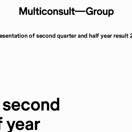
resentation of second quarter and half year result
f second
f year