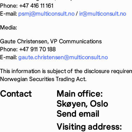
Phone: +47 416 11 161
E-mail:
psmj@multiconsult.no
/
ir@multiconsult.no
Media:
Gaute Christensen, VP Communications
Phone: +47 911 70 188
E-mail:
gaute.christensen@multiconsult.no
This information is subject of the disclosure require
Norwegian Securities Trading Act.
Contact
Main office:
Skøyen, Oslo
Send email
Visiting address: