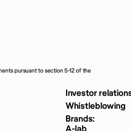
ments pursuant to section 5-12 of the
Investor relation
Whistleblowing
Brands:
A-lab