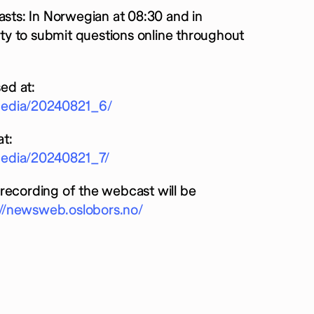
asts: In Norwegian at 08:30 and in
nity to submit questions online throughout
ed at:
rmedia/20240821_6/
t:
media/20240821_7/
recording of the webcast will be
://newsweb.oslobors.no/