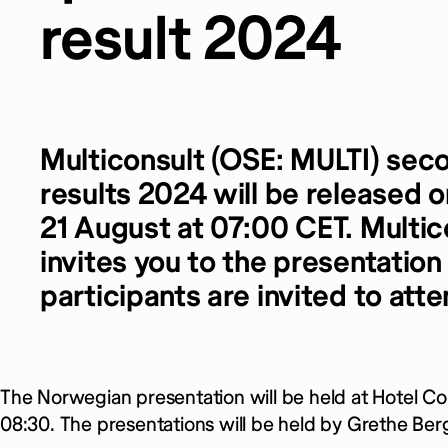
result 2024
Multiconsult (OSE: MULTI)
seco
results 2024 will be released
21 August at 07:00 CET. Multic
invites you to the presentation
participants are invited to atte
The Norwegian presentation will be held at Hotel Con
08:30. The presentations will be held by Grethe Be