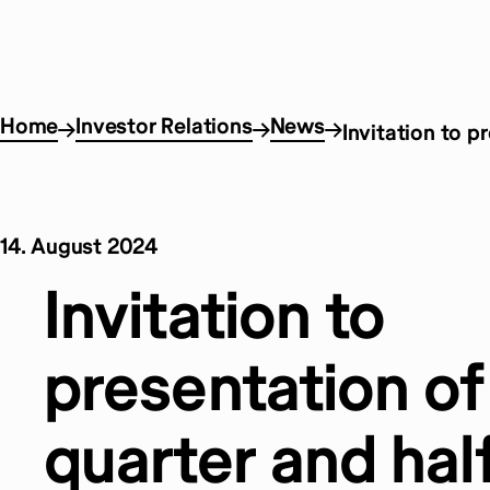
Home
Investor Relations
News
Invitation to p
14. August 2024
Invitation to
presentation o
quarter and hal