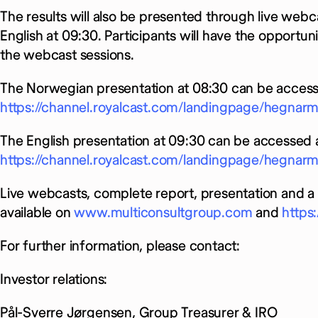
The results will also be presented through live webc
English at 09:30. Participants will have the opportu
the webcast sessions.
The Norwegian presentation at 08:30 can be access
https://channel.royalcast.com/landingpage/hegna
The English presentation at 09:30 can be accessed a
https://channel.royalcast.com/landingpage/hegnar
Live webcasts, complete report, presentation and a 
available on
www.multiconsultgroup.com
and
https
For further information, please contact:
Investor relations:
Pål-Sverre Jørgensen, Group Treasurer & IRO