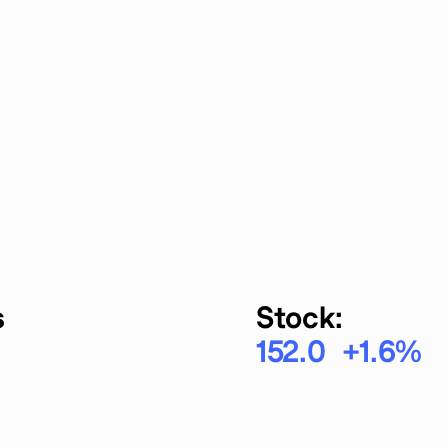
s
Stock:
152.0
+1.6
%