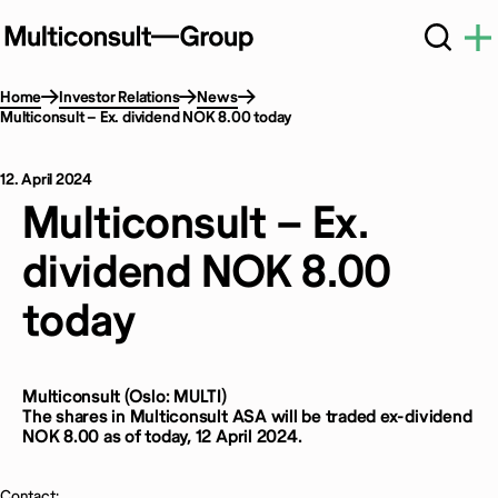
Home
Investor Relations
News
Multiconsult – Ex. dividend NOK 8.00 today
12. April 2024
Multiconsult – Ex.
dividend NOK 8.00
today
Multiconsult (Oslo: MULTI)
The shares in Multiconsult ASA will be traded ex-dividend
NOK 8.00 as of today, 12 April 2024.
Contact: