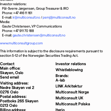
Investor relations:
Pål-Sverre Jørgensen, Group Treasurer & IRO
Phone: +47 416 11 161
E-mail:
ir@multiconsult.no
/
psmj@multiconsult.no
Media:
Gaute Christensen, VP Communications
Phone: +47 911 70 188
E-mail:
gaute.christensen@multiconsult.no
www.multiconsultgroup.com
This information is subject to the disclosure requirements pursuant to
section 5-12 of the Norwegian Securities Trading Act.
Contact
Investor relations
Main office:
Whistleblowing
Skøyen, Oslo
Brands:
Send email
A-lab
Visiting address:
LINK Arkitektur
Nedre Skøyen vei 2
0276 Oslo
Multiconsult Norge
Postal address:
Multiconsult UK
Postboks 265 Skøyen
Multiconsult Polska
0213 Oslo
Billing address:
Iterio