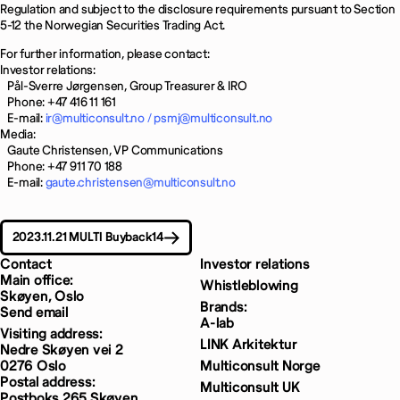
Regulation and subject to the disclosure requirements pursuant to Section
5-12 the Norwegian Securities Trading Act.
For further information, please contact:
Investor relations:
Pål-Sverre Jørgensen, Group Treasurer & IRO
Phone: +47 416 11 161
E-mail:
ir@multiconsult.no /
psmj@multiconsult.no
Media:
Gaute Christensen, VP Communications
Phone: +47 911 70 188
E-mail:
gaute.christensen@multiconsult.no
2023.11.21 MULTI Buyback14
Contact
Investor relations
Main office:
Whistleblowing
Skøyen, Oslo
Brands:
Send email
A-lab
Visiting address:
LINK Arkitektur
Nedre Skøyen vei 2
0276 Oslo
Multiconsult Norge
Postal address:
Multiconsult UK
Postboks 265 Skøyen