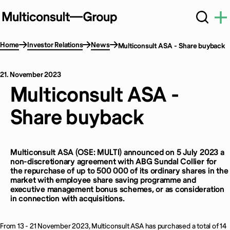
Home
Investor Relations
News
Multiconsult ASA - Share buyback
21. November 2023
Multiconsult ASA -
Share buyback
Multiconsult ASA (OSE: MULTI) announced on 5 July 2023 a
non-discretionary agreement with ABG Sundal Collier for
the repurchase of up to 500 000 of its ordinary shares in the
market with employee share saving programme and
executive management bonus schemes, or as consideration
in connection with acquisitions.
From 13 - 21 November 2023, Multiconsult ASA has purchased a total of 14