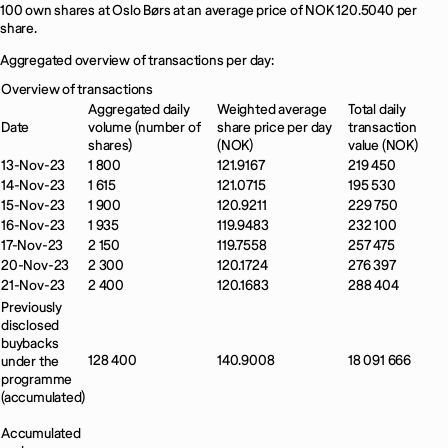
100 own shares at Oslo Børs at an average price of NOK 120.5040 per
share.
Aggregated overview of transactions per day:
Overview of transactions
Aggregated daily
Weighted average
Total daily
Date
volume (number of
share price per day
transaction
shares)
(NOK)
value (NOK)
13-Nov-23
1 800
121.9167
219 450
14-Nov-23
1 615
121.0715
195 530
15-Nov-23
1 900
120.9211
229 750
16-Nov-23
1 935
119.9483
232 100
17-Nov-23
2 150
119.7558
257 475
20-Nov-23
2 300
120.1724
276 397
21-Nov-23
2 400
120.1683
288 404
Previously
disclosed
buybacks
128 400
140.9008
18 091 666
under the
programme
(accumulated)
Accumulated