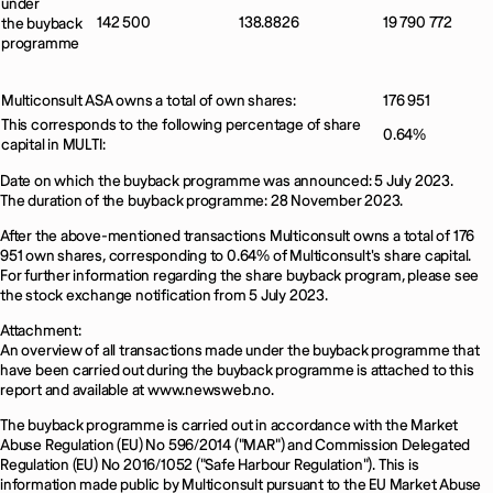
under
142 500
138.8826
19 790 772
the buyback
programme
Multiconsult ASA owns a total of own shares:
176 951
This corresponds to the following percentage of share
0.64%
capital in MULTI:
Date on which the buyback programme was announced: 5 July 2023.
The duration of the buyback programme: 28 November 2023.
After the above-mentioned transactions Multiconsult owns a total of 176
951 own shares, corresponding to 0.64% of Multiconsult's share capital.
For further information regarding the share buyback program, please see
the stock exchange notification from 5 July 2023.
Attachment:
An overview of all transactions made under the buyback programme that
have been carried out during the buyback programme is attached to this
report and available at www.newsweb.no.
The buyback programme is carried out in accordance with the Market
Abuse Regulation (EU) No 596/2014 ("MAR") and Commission Delegated
Regulation (EU) No 2016/1052 ("Safe Harbour Regulation"). This is
information made public by Multiconsult pursuant to the EU Market Abuse