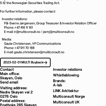
5-12 the Norwegian Securities Trading Act.
For further information, please contact:
Investor relations:
Pål-Sverre Jørgensen, Group Treasurer & Investor Relation Officer
Phone: +47 416 11 161
E-mail: ir@multiconsult.no / psmj@multiconsult.no
Media:
Gaute Christensen, VP Communications
Phone: +47 911 70 188
E-mail: gaute.christensen@multiconsult.no
2023-02-01 MULTI Buyback
Contact
Investor relations
Main office:
Whistleblowing
Skøyen, Oslo
Brands:
Send email
A-lab
Visiting address:
LINK Arkitektur
Nedre Skøyen vei 2
0276 Oslo
Multiconsult Norge
Postal address:
Multiconsult UK
Postboks 265 Skøyen