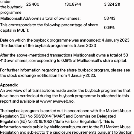
under
25 400
130.8744
3 324 211
the buyback
programme
Multiconsult ASA owns a total of own shares:
53 413
This corresponds to the following percentage of share
0.19%
capital in MULTI:
Date on which the buyback programme was announced: 4 January 2023
The duration of the buyback programme: 5 June 2023
After the above-mentioned transactions Multiconsult owns a total of 53
413 own shares, corresponding to 0.19% of Multiconsult's share capital.
For further information regarding the share buyback program, please see
the stock exchange notification from 4 January 2023.
Appendix:
An overview of all transactions made under the buyback programme that
have been carried out during the buyback programme is attached to this
report and available at www.newsweb.no.
The buyback program is carried out in accordance with the Market Abuse
Regulation (EU) No 596/2014 ("MAR") and Commission Delegated
Regulation (EU) No 2016/1052 ("Safe Harbour Regulation"). This is
information made public by Multiconsult pursuant to the EU Market Abuse
Regulation and subject to the disclosure requirements pursuant to Section