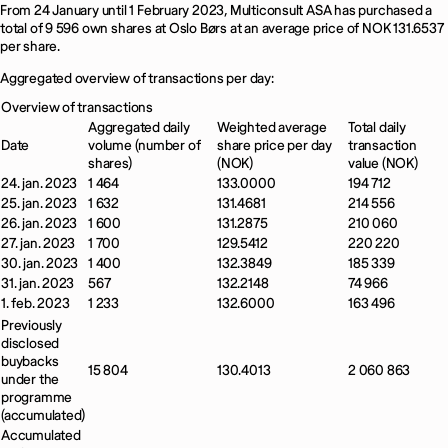
From 24 January until 1 February 2023, Multiconsult ASA has purchased a
total of 9 596 own shares at Oslo Børs at an average price of NOK 131.6537
per share.
Aggregated overview of transactions per day:
Overview of transactions
Aggregated daily
Weighted average
Total daily
Date
volume (number of
share price per day
transaction
shares)
(NOK)
value (NOK)
24. jan. 2023
1 464
133.0000
194 712
25. jan. 2023
1 632
131.4681
214 556
26. jan. 2023
1 600
131.2875
210 060
27. jan. 2023
1 700
129.5412
220 220
30. jan. 2023
1 400
132.3849
185 339
31. jan. 2023
567
132.2148
74 966
1. feb. 2023
1 233
132.6000
163 496
Previously
disclosed
buybacks
15 804
130.4013
2 060 863
under the
programme
(accumulated)
Accumulated