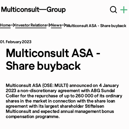
Home
Investor Relations
News
Multiconsult ASA - Share buyback
01. February 2023
Multiconsult ASA -
Share buyback
Multiconsult ASA (OSE: MULTI) announced on 4 January
2023 a non-discretionary agreement with ABG Sundal
Collier for the repurchase of up to 260 000 of its ordinary
shares in the market in connection with the share loan
agreement with its largest shareholder Stiftelsen
Multiconsult and expected annual management bonus
compensation programme.