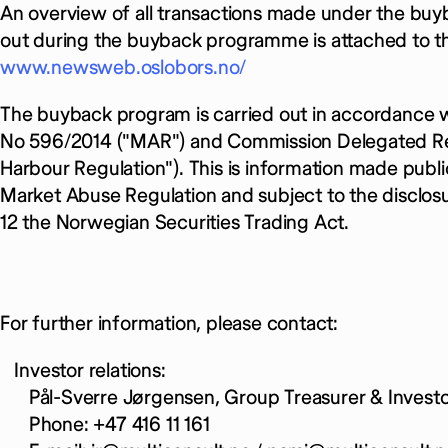
An overview of all transactions made under the bu
out during the buyback programme is attached to thi
www.newsweb.oslobors.no/
The buyback program is carried out in accordance 
No 596/2014 ("MAR") and Commission Delegated Reg
Harbour Regulation"). This is information made publi
Market Abuse Regulation and subject to the disclos
12 the Norwegian Securities Trading Act.
For further information, please contact:
Investor relations:
Pål-Sverre Jørgensen, Group Treasurer & Investor
Phone: +47 416 11 161