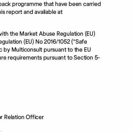
yback programme that have been carried
s report and available at
with the Market Abuse Regulation (EU)
ulation (EU) No 2016/1052 ("Safe
c by Multiconsult pursuant to the EU
ure requirements pursuant to Section 5-
 Relation Officer