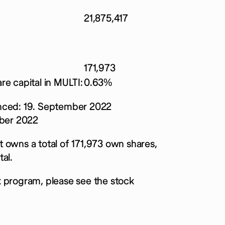
21,875,417
171,973
re capital in MULTI:
0.63%
ced: 19. September 2022
ber 2022
 owns a total of 171,973 own shares,
al.
k program, please see the stock