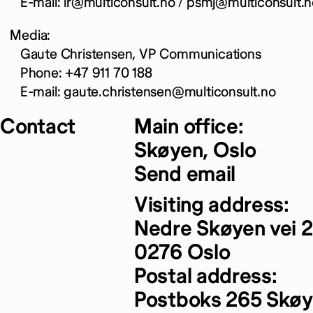
E-mail: ir@multiconsult.no / psmj@multiconsult.n
Media:
Gaute Christensen, VP Communications
Phone: +47 911 70 188
E-mail: gaute.christensen@multiconsult.no
Contact
Main office:
Skøyen, Oslo
Send email
Visiting address:
Nedre Skøyen vei 2
0276 Oslo
Postal address:
Postboks 265 Skø