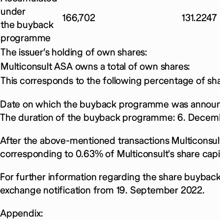
under
166,702
131.2247
the buyback
programme
The issuer’s holding of own shares:
Multiconsult ASA owns a total of own shares:
This corresponds to the following percentage of sha
Date on which the buyback programme was announ
The duration of the buyback programme: 6. Decem
After the above-mentioned transactions Multiconsult
corresponding to 0.63% of Multiconsult's share capit
For further information regarding the share buybac
exchange notification from 19. September 2022.
Appendix: