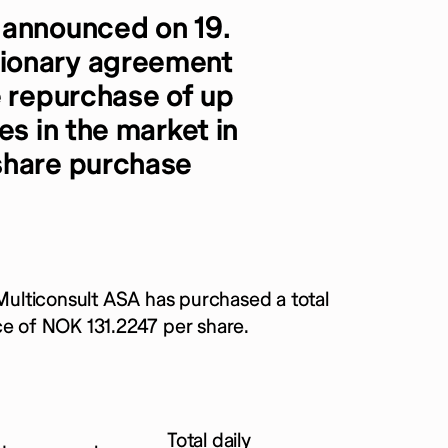
 announced on 19.
ionary agreement
e repurchase of up
es in the market in
share purchase
ulticonsult ASA has purchased a total
ce of NOK 131.2247 per share.
Total daily