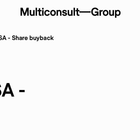
SA - Share buyback
A -