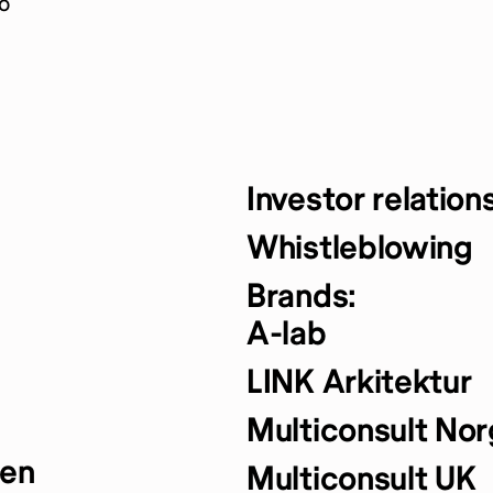
o
Investor relation
Whistleblowing
Brands:
A-lab
LINK Arkitektur
Multiconsult No
yen
Multiconsult UK