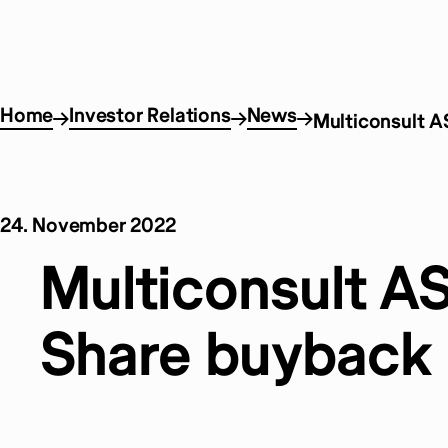
Home
Investor Relations
News
Multiconsult A
24. November 2022
Multiconsult AS
Share buyback