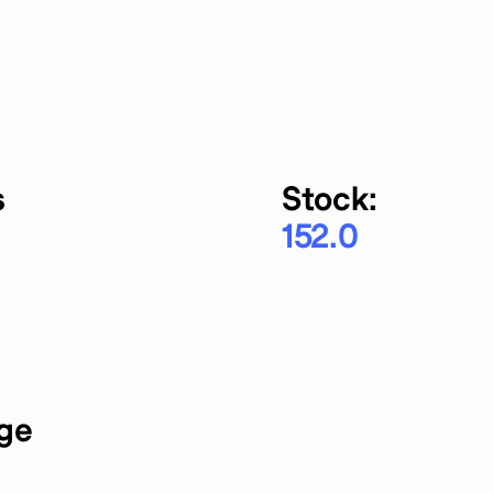
s
Stock:
152.0
rge