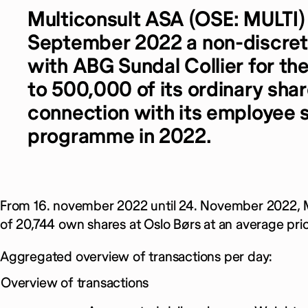
Multiconsult ASA (OSE: MULTI)
September 2022 a non-discret
with ABG Sundal Collier for th
to 500,000 of its ordinary shar
connection with its employee 
programme in 2022.
From 16. november 2022 until 24. November 2022, M
of 20,744 own shares at Oslo Børs at an average pri
Aggregated overview of transactions per day:
Overview of transactions