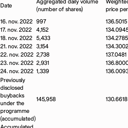
Aggregated daily volume
Weighted
Date
(number of shares)
price pe
16. nov. 2022
997
136.5015
17. nov. 2022
4,152
134.094
18. nov. 2022
5,433
134.2785
21. nov. 2022
3,154
134.300
22. nov. 2022
2,738
137.0481
23. nov. 2022
2,931
136.800
24. nov. 2022
1,339
136.009
Previously
disclosed
buybacks
145,958
130.6618
under the
programme
(accumulated)
Accumulated