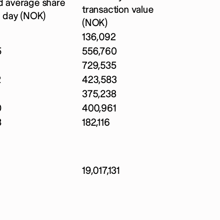
 average share
transaction value
r day (NOK)
(NOK)
136,092
5
556,760
729,535
2
423,583
375,238
0
400,961
3
182,116
19,017,131