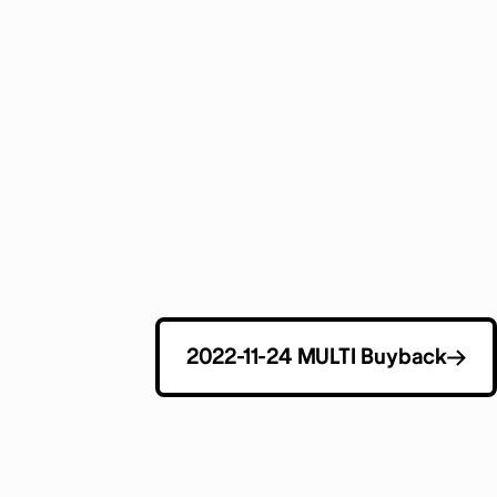
2022-11-24 MULTI Buyback