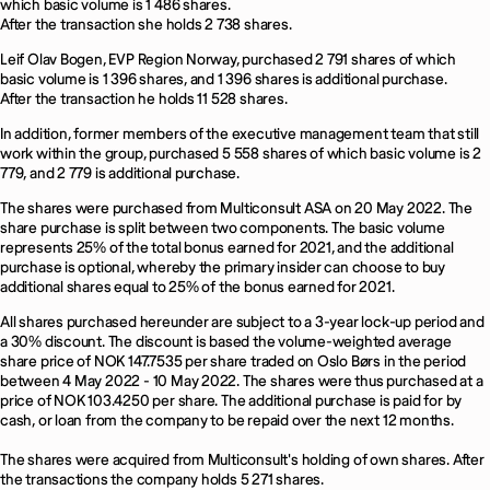
which basic volume is 1 486 shares.
After the transaction she holds 2 738 shares.
Leif Olav Bogen, EVP Region Norway, purchased 2 791 shares of which
basic volume is 1 396 shares, and 1 396 shares is additional purchase.
After the transaction he holds 11 528 shares.
In addition, former members of the executive management team that still
work within the group, purchased 5 558 shares of which basic volume is 2
779, and 2 779 is additional purchase.
The shares were purchased from Multiconsult ASA on 20 May 2022. The
share purchase is split between two components. The basic volume
represents 25% of the total bonus earned for 2021, and the additional
purchase is optional, whereby the primary insider can choose to buy
additional shares equal to 25% of the bonus earned for 2021.
All shares purchased hereunder are subject to a 3-year lock-up period and
a 30% discount. The discount is based the volume-weighted average
share price of NOK 147.7535 per share traded on Oslo Børs in the period
between 4 May 2022 - 10 May 2022. The shares were thus purchased at a
price of NOK 103.4250 per share. The additional purchase is paid for by
cash, or loan from the company to be repaid over the next 12 months.
The shares were acquired from Multiconsult's holding of own shares. After
the transactions the company holds 5 271 shares.