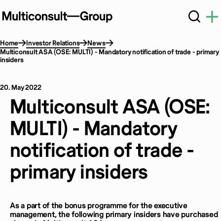
Home
Investor Relations
News
Multiconsult ASA (OSE: MULTI) - Mandatory notification of trade - primary
insiders
20. May 2022
Multiconsult ASA (OSE:
MULTI) - Mandatory
notification of trade -
primary insiders
As a part of the bonus programme for the executive
management, the following primary insiders have purchased