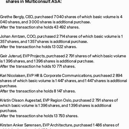
shares in Multiconsult ASA:
Grethe Bergly, CEO, purchased 7 040 shares of which basic volume is 4
040 shares, and 3 000 shares is additional purchase.
After the transaction she holds 43 492 shares.
Johan Arntzen, COO, purchased 2 714 shares of which basic volume is 1
357 shares, and 1 357 shares is additional purchase.
After the transaction he holds 13 022 shares.
Geir Juterud, EVP Projects, purchased 2 791 shares of which basic volume
is 1 396 shares, and 1 396 shares is additional purchase.
After the transaction he holds 10 771 shares.
Kari Nicolaisen, EVP HR & Corporate Communications, purchased 2 894
shares of which basic volume is 1 447 shares, and 1 447 shares is additional
purchase.
After the transaction she holds 8 147 shares.
Kristin Olsson Augestad, EVP Region Oslo, purchased 2 791 shares of
which basic volume is 1 396 shares, and 1 396 shares is additional
purchase.
After the transaction she holds 13 793 shares.
Kirsten Anker Sørensen, EVP Architecture, purchased 1 486 shares of