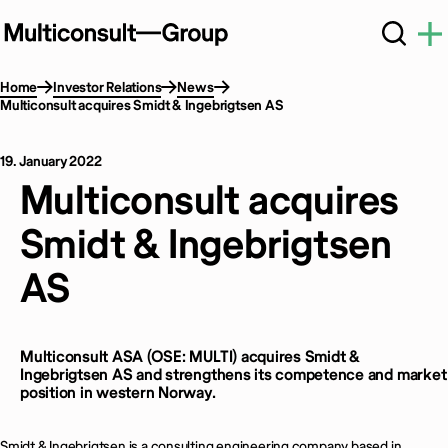
Home
Investor Relations
News
Multiconsult acquires Smidt & Ingebrigtsen AS
19. January 2022
Multiconsult acquires
Smidt & Ingebrigtsen
AS
Multiconsult ASA (OSE: MULTI) acquires Smidt &
Ingebrigtsen AS and strengthens its competence and market
position in western Norway.
Smidt & Ingebrigtsen is a consulting engineering company based in