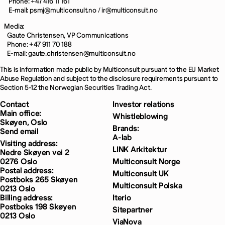
Phone: +47 416 11 161
E-mail: psmj@multiconsult.no / ir@multiconsult.no
Media:
Gaute Christensen, VP Communications
Phone: +47 911 70 188
E-mail: gaute.christensen@multiconsult.no
This is information made public by Multiconsult pursuant to the EU Market
Abuse Regulation and subject to the disclosure requirements pursuant to
Section 5-12 the Norwegian Securities Trading Act.
Contact
Investor relations
Main office:
Whistleblowing
Skøyen, Oslo
Brands:
Send email
A-lab
Visiting address:
LINK Arkitektur
Nedre Skøyen vei 2
0276 Oslo
Multiconsult Norge
Postal address:
Multiconsult UK
Postboks 265 Skøyen
Multiconsult Polska
0213 Oslo
Billing address:
Iterio
Postboks 198 Skøyen
Sitepartner
0213 Oslo
ViaNova