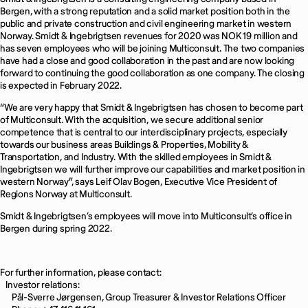
Bergen, with a strong reputation and a solid market position both in the
public and private construction and civil engineering market in western
Norway. Smidt & Ingebrigtsen revenues for 2020 was NOK 19 million and
has seven employees who will be joining Multiconsult. The two companies
have had a close and good collaboration in the past and are now looking
forward to continuing the good collaboration as one company. The closing
is expected in February 2022.
“We are very happy that Smidt & Ingebrigtsen has chosen to become part
of Multiconsult. With the acquisition, we secure additional senior
competence that is central to our interdisciplinary projects, especially
towards our business areas Buildings & Properties, Mobility &
Transportation, and Industry. With the skilled employees in Smidt &
Ingebrigtsen we will further improve our capabilities and market position in
western Norway”, says Leif Olav Bogen, Executive Vice President of
Regions Norway at Multiconsult.
Smidt & Ingebrigtsen’s employees will move into Multiconsult’s office in
Bergen during spring 2022.
For further information, please contact:
Investor relations:
Pål-Sverre Jørgensen, Group Treasurer & Investor Relations Officer