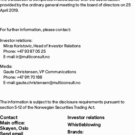
provided by the ordinary general meeting to the board of directors on 25
April 2019.
For further information, please contact:
Investor relations:
Mirza Koristovic, Head of Investor Relations
Phone: +47 93 87 05 25
E-mail: ir@multiconsult.no
Media:
Gaute Christensen, VP Communications
Phone: +47 911 70 188
E-mail: gaute.christensen@multiconsult.no
The information is subject to the disclosure requirements pursuant to
section 5-12 of the Norwegian Securities Trading Act.
Contact
Investor relations
Main office:
Whistleblowing
Skøyen, Oslo
Brands:
Send email