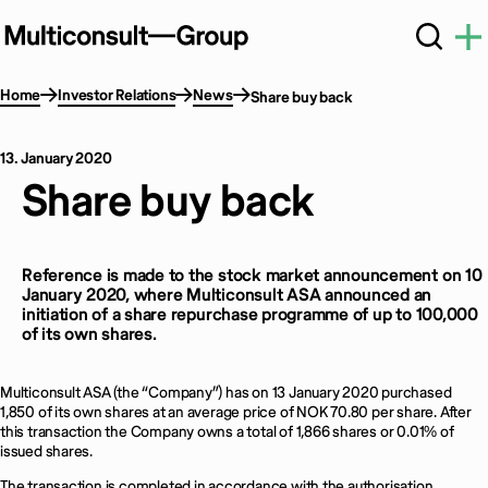
Home
Investor Relations
News
Share buy back
13. January 2020
Share buy back
Reference is made to the stock market announcement on 10
January 2020, where Multiconsult ASA announced an
initiation of a share repurchase programme of up to 100,000
of its own shares.
Multiconsult ASA (the “Company”) has on 13 January 2020 purchased
1,850 of its own shares at an average price of NOK 70.80 per share. After
this transaction the Company owns a total of 1,866 shares or 0.01% of
issued shares.
The transaction is completed in accordance with the authorisation