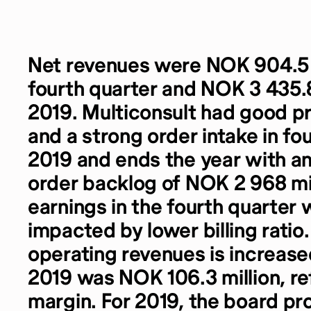
Net revenues were NOK 904.5 m
fourth quarter and NOK 3 435.8 
2019. Multiconsult had good pr
and a strong order intake in fo
2019 and ends the year with a
order backlog of NOK 2 968 mi
earnings in the fourth quarter
impacted by lower billing ratio.
operating revenues is increase
2019 was NOK 106.3 million, re
margin. For 2019, the board pr