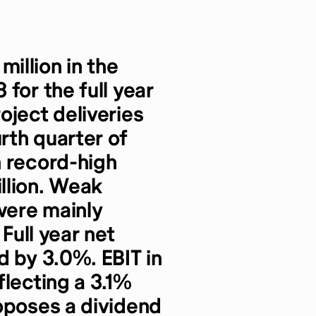
illion in the
for the full year
oject deliveries
urth quarter of
n record-high
llion. Weak
 were mainly
 Full year net
d by 3.0%. EBIT in
flecting a 3.1%
oposes a dividend