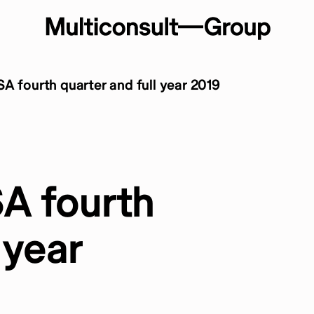
A fourth quarter and full year 2019
SA fourth
 year