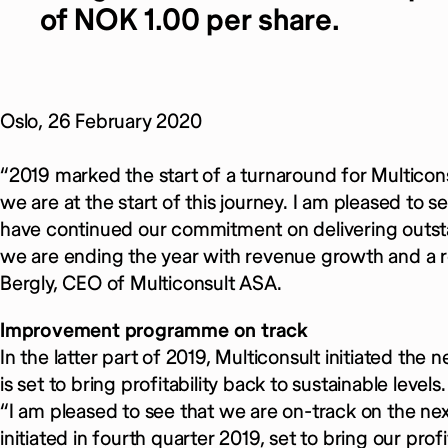
of NOK 1.00 per share.
Oslo, 26 February 2020
“2019 marked the start of a turnaround for Multiconsu
we are at the start of this journey. I am pleased to
have continued our commitment on delivering outsta
we are ending the year with revenue growth and a 
Bergly, CEO of Multiconsult ASA.
Improvement programme on track
In the latter part of 2019, Multiconsult initiated 
is set to bring profitability back to sustainable levels.
“I am pleased to see that we are on-track on the
initiated in fourth quarter 2019, set to bring our profi