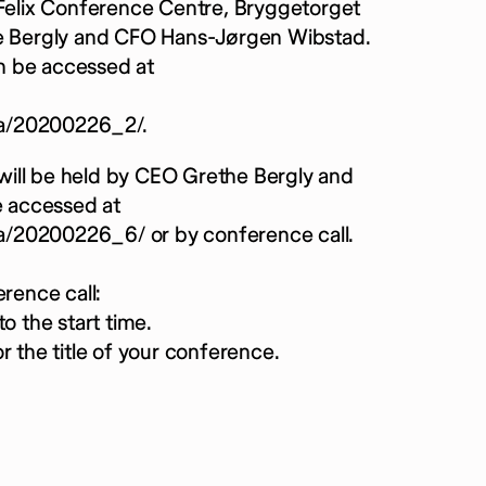
 Felix Conference Centre, Bryggetorget
the Bergly and CFO Hans-Jørgen Wibstad.
n be accessed at
ia/20200226_2/.
d will be held by CEO Grethe Bergly and
 accessed at
a/20200226_6/ or by conference call.
rence call:
o the start time.
r the title of your conference.