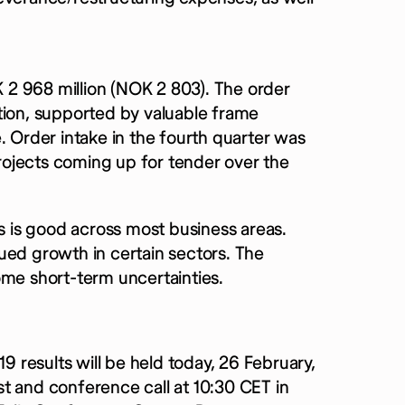
2 968 million (NOK 2 803). The order
tion, supported by valuable frame
Order intake in the fourth quarter was
projects coming up for tender over the
es is good across most business areas.
ued growth in certain sectors. The
ome short-term uncertainties.
19 results will be held today, 26 February,
t and conference call at 10:30 CET in