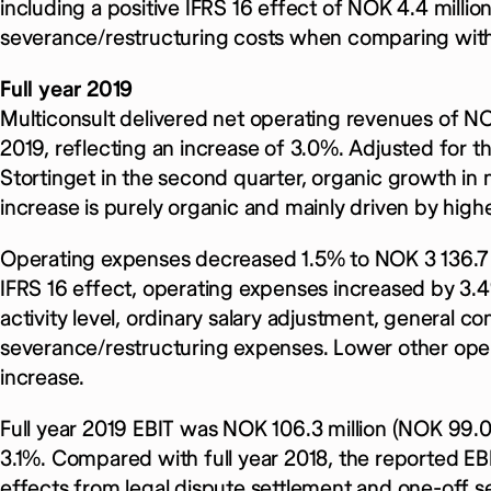
including a positive IFRS 16 effect of NOK 4.4 milli
severance/restructuring costs when comparing with 
Full year 2019
Multiconsult delivered net operating revenues of NOK
2019, reflecting an increase of 3.0%. Adjusted for t
Stortinget in the second quarter, organic growth in
increase is purely organic and mainly driven by higher
Operating expenses decreased 1.5% to NOK 3 136.7 mi
IFRS 16 effect, operating expenses increased by 3.4
activity level, ordinary salary adjustment, general 
severance/restructuring expenses. Lower other oper
increase.
Full year 2019 EBIT was NOK 106.3 million (NOK 99.0 
3.1%. Compared with full year 2018, the reported EBI
effects from legal dispute settlement and one-off s