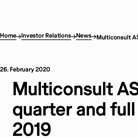
Home
Investor Relations
News
Multiconsult AS
26. February 2020
Multiconsult A
quarter and full
2019