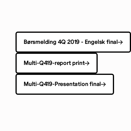
Børsmelding 4Q 2019 - Engelsk final
Multi-Q419-report print
Multi-Q419-Presentation final