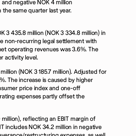
on and negative NOK 4 million
the same quarter last year.
 3 435.8 million (NOK 3 334.8 million) in
he non-recurring legal settlement with
 net operating revenues was 3.6%. The
 activity level.
llion (NOK 3 185.7 million). Adjusted for
%. The increase is caused by higher
consumer price index and one-off
ating expenses partly offset the
million), reflecting an EBIT margin of
T includes NOK 34.2 million in negative
everance/restructuring expenses, as well