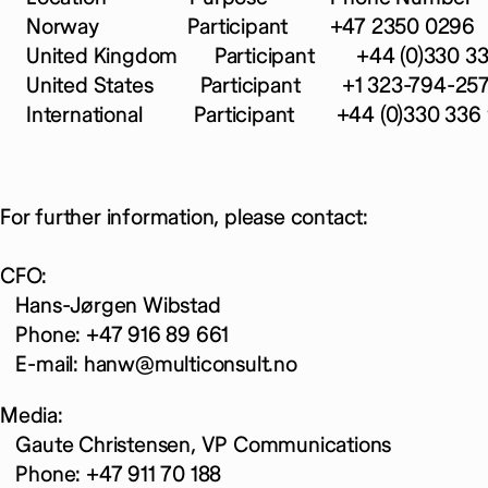
Norway Participant +47 2350 0296
United Kingdom Participant +44 (0)330 336
United States Participant +1 323-794-25
International Participant +44 (0)330 336 
For further information, please contact:
CFO:
Hans-Jørgen Wibstad
Phone: +47 916 89 661
E-mail: hanw@multiconsult.no
Media:
Gaute Christensen, VP Communications
Phone: +47 911 70 188