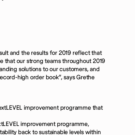
lt and the results for 2019 reflect that
 see that our strong teams throughout 2019
nding solutions to our customers, and
record-high order book”, says Grethe
the nextLEVEL improvement programme that
 nextLEVEL improvement programme,
tability back to sustainable levels within