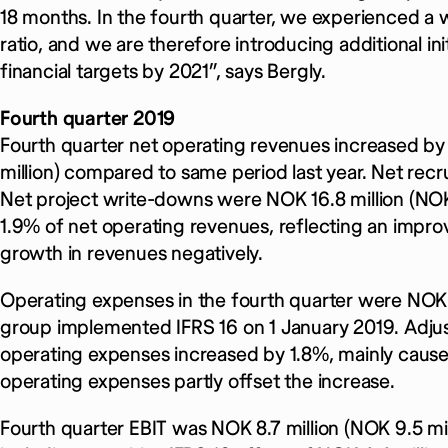
18 months. In the fourth quarter, we experienced a w
ratio, and we are therefore introducing additional in
financial targets by 2021”, says Bergly.
Fourth quarter 2019
Fourth quarter net operating revenues increased by
million) compared to same period last year. Net re
Net project write-downs were NOK 16.8 million (NOK 3
1.9% of net operating revenues, reflecting an improv
growth in revenues negatively.
Operating expenses in the fourth quarter were NOK 8
group implemented IFRS 16 on 1 January 2019. Adjust
operating expenses increased by 1.8%, mainly caused
operating expenses partly offset the increase.
Fourth quarter EBIT was NOK 8.7 million (NOK 9.5 mill