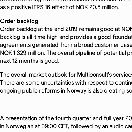
as a positive IFRS 16 effect of NOK 20.5 million.
Order backlog
Order backlog at the end 2019 remains good at NOK 
backlog is all-time high and provides a good founda
agreements generated from a broad customer base. 
NOK 1 329 million. The overall pipeline of potential 
next 12 months is good.
The overall market outlook for Multiconsult’s servic
There are some uncertainties with respect to contin
ongoing public reforms in Norway is also creating s
A presentation of the fourth quarter and full year 20
in Norwegian at 09:00 CET, followed by an audio cas