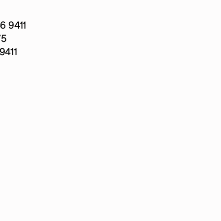
 9411
75
9411