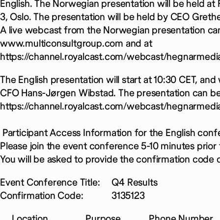
English. The Norwegian presentation will be held at
3, Oslo. The presentation will be held by CEO Gre
A live webcast from the Norwegian presentation ca
www.multiconsultgroup.com and at
https://channel.royalcast.com/webcast/hegnarmed
The English presentation will start at 10:30 CET, an
CFO Hans-Jørgen Wibstad. The presentation can be
https://channel.royalcast.com/webcast/hegnarmedi
Participant Access Information for the English confe
Please join the event conference 5-10 minutes prior t
You will be asked to provide the confirmation code o
Event Conference Title: Q4 Results
Confirmation Code: 3135123
Location Purpose Phone Number