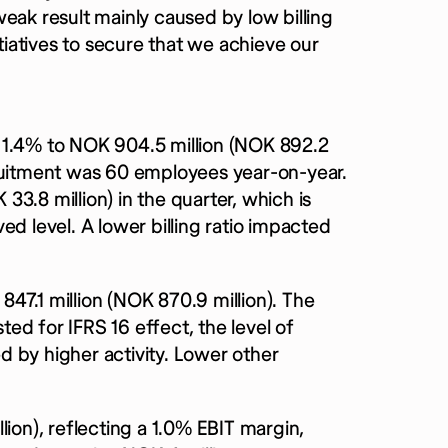
eak result mainly caused by low billing
itiatives to secure that we achieve our
 1.4% to NOK 904.5 million (NOK 892.2
cruitment was 60 employees year-on-year.
3.8 million) in the quarter, which is
ed level. A lower billing ratio impacted
47.1 million (NOK 870.9 million). The
ed for IFRS 16 effect, the level of
 by higher activity. Lower other
ion), reflecting a 1.0% EBIT margin,