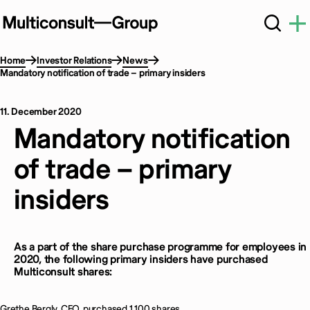
Home
Investor Relations
News
Mandatory notification of trade – primary insiders
11. December 2020
Mandatory notification
of trade – primary
insiders
As a part of the share purchase programme for employees in
2020, the following primary insiders have purchased
Multiconsult shares:
Grethe Bergly, CEO, purchased 1 100 shares.