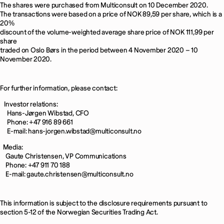
The shares were purchased from Multiconsult on 10 December 2020.
The transactions were based on a price of NOK 89,59 per share, which is a
20%
discount of the volume-weighted average share price of NOK 111,99 per
share
traded on Oslo Børs in the period between 4 November 2020 – 10
November 2020.
For further information, please contact:
Investor relations:
Hans-Jørgen Wibstad, CFO
Phone: +47 916 89 661
E-mail: hans-jorgen.wibstad@multiconsult.no
Media:
Gaute Christensen, VP Communications
Phone: +47 911 70 188
E-mail: gaute.christensen@multiconsult.no
This information is subject to the disclosure requirements pursuant to
section 5-12 of the Norwegian Securities Trading Act.