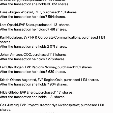
After the transaction she holds 30 851 shares.
Hans-Jørgen Wibstad, CFO, purchased 1 131 shares.
After the transaction he holds 7 564 shares.
Lars Opsahl, EVP Sales, purchased 1 131 shares.
After the transaction he holds 67 491 shares.
Kari Nicolaisen, EVP HR & Corporate Communications, purchased 1 131
shares.
After the transaction she holds 2 071 shares.
Johan Arntzen, COO, purchased 1 131 shares.
After the transaction he holds 7 276 shares.
Leif Olav Bogen, EVP Regions Norway, purchased 1 131 shares.
After the transaction he holds 5 639 shares.
Kristin Olsson Augestad, EVP Region Oslo, purchased 1 131 shares.
After the transaction she holds 7 904 shares.
Hilde Gillebo, EVP Energy, purchased 1 131 shares.
After the transaction she holds 1 131 shares.
Geir Juterud, EVP Project Director Nye Rikshospitalet, purchased 1 131
shares.