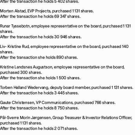
After the transaction he holds 5 402 shares.
Morten Alstad, EVP Projects, purchased 1 131 shares.
After the transaction he holds 69 347 shares.
Runar Tyssebotn, employee representative on the board, purchased 1 131
shares.
After the transaction he holds 30 946 shares.
Liv- Kristine Rud, employee representative on the board, purchased 140
shares.
After the transaction she holds 890 shares.
Kristine Landsnes Augustson, employee representative on the board,
purchased 300 shares.
After the transaction she holds 1 500 shares.
Torben Halland Wedervang, deputy board member, purchased 1 131 shares.
After the transaction he holds 3 445 shares.
Gaute Christensen, VP Communications, purchased 766 shares.
After the transaction he holds 8 750 shares.
Pål-Sverre Morin Jørgensen, Group Treasurer & Investor Relations Officer,
purchased 1 131 shares.
After the transaction he holds 2 071 shares.