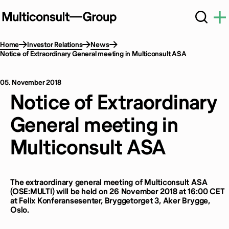
Home
Investor Relations
News
Notice of Extraordinary General meeting in Multiconsult ASA
05. November 2018
Notice of Extraordinary
General meeting in
Multiconsult ASA
The extraordinary general meeting of Multiconsult ASA
(OSE:MULTI) will be held on 26 November 2018 at 16:00 CET
at Felix Konferansesenter, Bryggetorget 3, Aker Brygge,
Oslo.