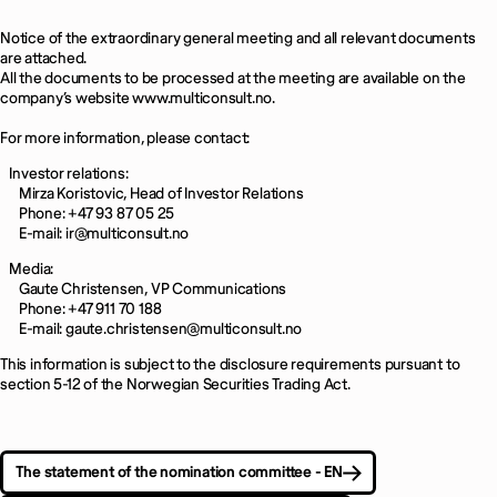
Notice of the extraordinary general meeting and all relevant documents
are attached.
All the documents to be processed at the meeting are available on the
company’s website www.multiconsult.no.
For more information, please contact:
Investor relations:
Mirza Koristovic, Head of Investor Relations
Phone: +47 93 87 05 25
E-mail: ir@multiconsult.no
Media:
Gaute Christensen, VP Communications
Phone: +47 911 70 188
E-mail: gaute.christensen@multiconsult.no
This information is subject to the disclosure requirements pursuant to
section 5-12 of the Norwegian Securities Trading Act.
The statement of the nomination committee - EN