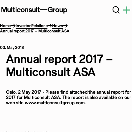
Home
Investor Relations
News
Annual report 2017 – Multiconsult ASA
03. May 2018
Annual report 2017 –
Multiconsult ASA
Oslo, 2 May 2017 - Please find attached the annual report for
2017 for Multiconsult ASA. The report is also available on our
web site www.multiconsultgroup.com.