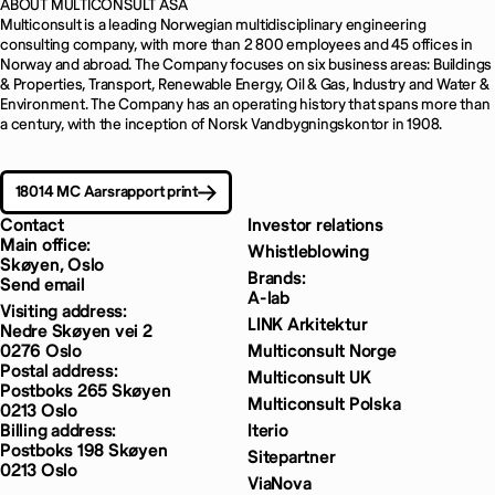
ABOUT MULTICONSULT ASA
Multiconsult is a leading Norwegian multidisciplinary engineering
consulting company, with more than 2 800 employees and 45 offices in
Norway and abroad. The Company focuses on six business areas: Buildings
& Properties, Transport, Renewable Energy, Oil & Gas, Industry and Water &
Environment. The Company has an operating history that spans more than
a century, with the inception of Norsk Vandbygningskontor in 1908.
18014 MC Aarsrapport print
Contact
Investor relations
Main office:
Whistleblowing
Skøyen, Oslo
Brands:
Send email
A-lab
Visiting address:
LINK Arkitektur
Nedre Skøyen vei 2
0276 Oslo
Multiconsult Norge
Postal address:
Multiconsult UK
Postboks 265 Skøyen
Multiconsult Polska
0213 Oslo
Billing address:
Iterio
Postboks 198 Skøyen
Sitepartner
0213 Oslo
ViaNova