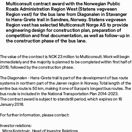
Multiconsult contract award with the Norwegian Public
Roads Administration Region West (Statens vegvesen
Region vest) for the bus lane from Diagonalen in Stavanger
to Hans-Grete trail in Sandnes, Norway.
Statens vegvesen
Region vest has selected Multiconsult Norge AS to provide
engineering design for construction plan, preparation of
competition and final documentation, as well as follow-up in
the construction phase of the bus lane.
The value of the contract is NOK 23 million to Multiconsult. Work will begin
immediately and the majority is planned to be completed within first half of
2019, followed by the construction phase.
The Diagonalen - Hans-Grete trail is part of the development of bus route
systems in northern part of the Jæren region in Norway. Total length of the
entire bus route is 50 km, making it one of Europe's longest bus routes. The
bus route is included in the National Transportation Plan 2014-2023.
The contract award is subject to standstill period, which expires on 16
January 2018.
For further information, please contact:
Investor relations:
Mirza Koristovic, Head of Investor Relations