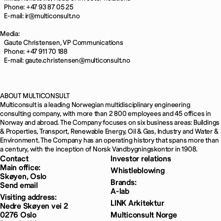
Phone: +47 93 87 05 25
E-mail: ir@multiconsult.no
Media:
Gaute Christensen, VP Communications
Phone: +47 911 70 188
E-mail: gaute.christensen@multiconsult.no
ABOUT MULTICONSULT
Multiconsult is a leading Norwegian multidisciplinary engineering
consulting company, with more than 2 800 employees and 45 offices in
Norway and abroad. The Company focuses on six business areas: Buildings
& Properties, Transport, Renewable Energy, Oil & Gas, Industry and Water &
Environment. The Company has an operating history that spans more than
a century, with the inception of Norsk Vandbygningskontor in 1908.
Contact
Investor relations
Main office:
Whistleblowing
Skøyen, Oslo
Brands:
Send email
A-lab
Visiting address:
LINK Arkitektur
Nedre Skøyen vei 2
0276 Oslo
Multiconsult Norge