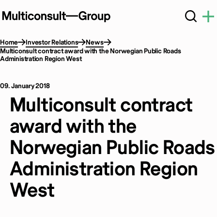
Home
Investor Relations
News
Multiconsult contract award with the Norwegian Public Roads
Administration Region West
09. January 2018
Multiconsult contract
award with the
Norwegian Public Roads
Administration Region
West