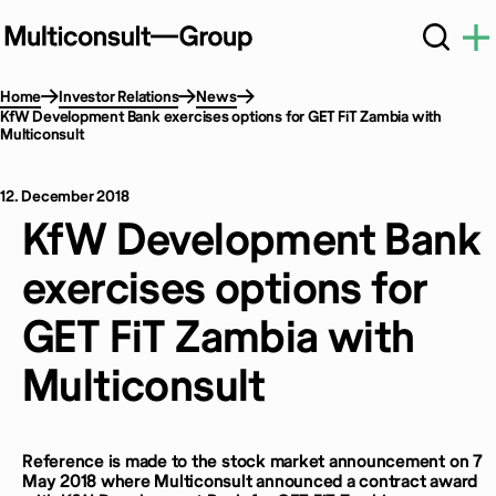
Home
Investor Relations
News
KfW Development Bank exercises options for GET FiT Zambia with
Multiconsult
12. December 2018
KfW Development Bank
exercises options for
GET FiT Zambia with
Multiconsult
Reference is made to the stock market announcement on 7
May 2018 where Multiconsult announced a contract award