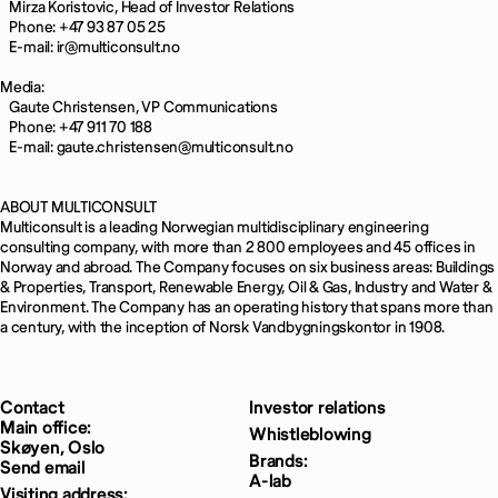
Mirza Koristovic, Head of Investor Relations
Phone: +47 93 87 05 25
E-mail: ir@multiconsult.no
Media:
Gaute Christensen, VP Communications
Phone: +47 911 70 188
E-mail: gaute.christensen@multiconsult.no
ABOUT MULTICONSULT
Multiconsult is a leading Norwegian multidisciplinary engineering
consulting company, with more than 2 800 employees and 45 offices in
Norway and abroad. The Company focuses on six business areas: Buildings
& Properties, Transport, Renewable Energy, Oil & Gas, Industry and Water &
Environment. The Company has an operating history that spans more than
a century, with the inception of Norsk Vandbygningskontor in 1908.
Contact
Investor relations
Main office:
Whistleblowing
Skøyen, Oslo
Brands:
Send email
A-lab
Visiting address: