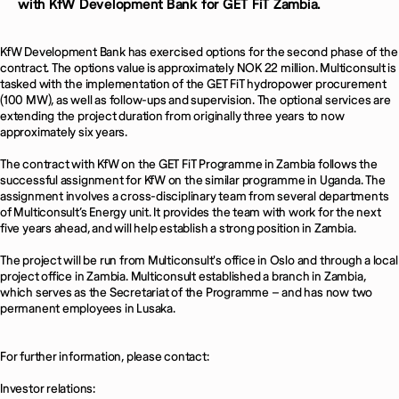
with KfW Development Bank for GET FiT Zambia.
KfW Development Bank has exercised options for the second phase of the
contract. The options value is approximately NOK 22 million. Multiconsult is
tasked with the implementation of the GET FiT hydropower procurement
(100 MW), as well as follow-ups and supervision. The optional services are
extending the project duration from originally three years to now
approximately six years.
The contract with KfW on the GET FiT Programme in Zambia follows the
successful assignment for KfW on the similar programme in Uganda. The
assignment involves a cross-disciplinary team from several departments
of Multiconsult’s Energy unit. It provides the team with work for the next
five years ahead, and will help establish a strong position in Zambia.
The project will be run from Multiconsult's office in Oslo and through a local
project office in Zambia. Multiconsult established a branch in Zambia,
which serves as the Secretariat of the Programme – and has now two
permanent employees in Lusaka.
For further information, please contact:
Investor relations: