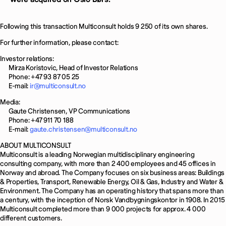
Following this transaction Multiconsult holds 9 250 of its own shares.
For further information, please contact:
Investor relations:
Mirza Koristovic, Head of Investor Relations
Phone: +47 93 87 05 25
E-mail:
ir@multiconsult.no
Media:
Gaute Christensen, VP Communications
Phone: +47 911 70 188
E-mail:
gaute.christensen@multiconsult.no
ABOUT MULTICONSULT
Multiconsult is a leading Norwegian multidisciplinary engineering
consulting company, with more than 2 400 employees and 45 offices in
Norway and abroad. The Company focuses on six business areas: Buildings
& Properties, Transport, Renewable Energy, Oil & Gas, Industry and Water &
Environment. The Company has an operating history that spans more than
a century, with the inception of Norsk Vandbygningskontor in 1908. In 2015
Multiconsult completed more than 9 000 projects for approx. 4 000
different customers.