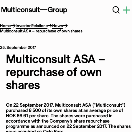
Home
Investor Relations
News
Multiconsult ASA – repurchase of own shares
25. September 2017
Multiconsult ASA –
repurchase of own
shares
On 22 September 2017, Multiconsult ASA ("Multiconsult")
purchased 8 500 of its own shares at an average price of
NOK 86.61 per share. The shares were purchased in
accordance with the Company’s share repurchase
programme as announced on 22 September 2017. The shares
were acquired on Oslo Børs.