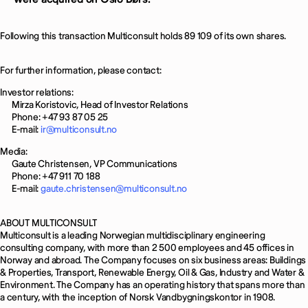
Following this transaction Multiconsult holds 89 109 of its own shares.
For further information, please contact:
Investor relations:
Mirza Koristovic, Head of Investor Relations
Phone: +47 93 87 05 25
E-mail:
ir@multiconsult.no
Media:
Gaute Christensen, VP Communications
Phone: +47 911 70 188
E-mail:
gaute.christensen@multiconsult.no
ABOUT MULTICONSULT
Multiconsult is a leading Norwegian multidisciplinary engineering
consulting company, with more than 2 500 employees and 45 offices in
Norway and abroad. The Company focuses on six business areas: Buildings
& Properties, Transport, Renewable Energy, Oil & Gas, Industry and Water &
Environment. The Company has an operating history that spans more than
a century, with the inception of Norsk Vandbygningskontor in 1908.