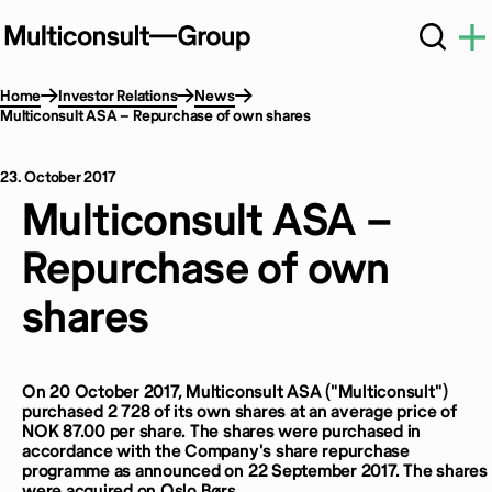
Home
Investor Relations
News
Multiconsult ASA – Repurchase of own shares
23. October 2017
Multiconsult ASA –
Repurchase of own
shares
On 20 October 2017, Multiconsult ASA ("Multiconsult")
purchased 2 728 of its own shares at an average price of
NOK 87.00 per share. The shares were purchased in
accordance with the Company's share repurchase
programme as announced on 22 September 2017. The shares
were acquired on Oslo Børs.