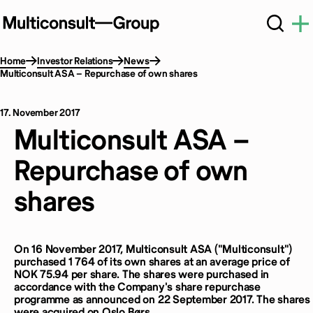
Home
Investor Relations
News
Multiconsult ASA – Repurchase of own shares
17. November 2017
Multiconsult ASA –
Repurchase of own
shares
On 16 November 2017, Multiconsult ASA ("Multiconsult")
purchased 1 764 of its own shares at an average price of
NOK 75.94 per share. The shares were purchased in
accordance with the Company's share repurchase
programme as announced on 22 September 2017. The shares
were acquired on Oslo Børs.