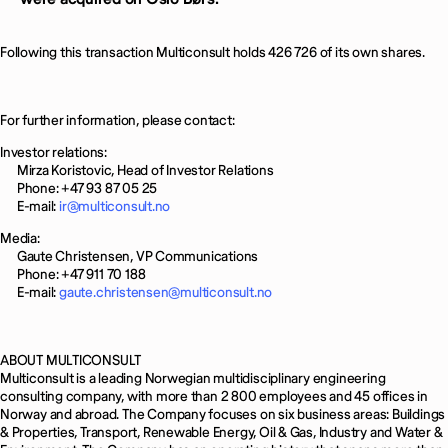
Following this transaction Multiconsult holds 426 726 of its own shares.
For further information, please contact:
Investor relations:
Mirza Koristovic, Head of Investor Relations
Phone: +47 93 87 05 25
E-mail:
ir@multiconsult.no
Media:
Gaute Christensen, VP Communications
Phone: +47 911 70 188
E-mail:
gaute.christensen@multiconsult.no
ABOUT MULTICONSULT
Multiconsult is a leading Norwegian multidisciplinary engineering
consulting company, with more than 2 800 employees and 45 offices in
Norway and abroad. The Company focuses on six business areas: Buildings
& Properties, Transport, Renewable Energy, Oil & Gas, Industry and Water &