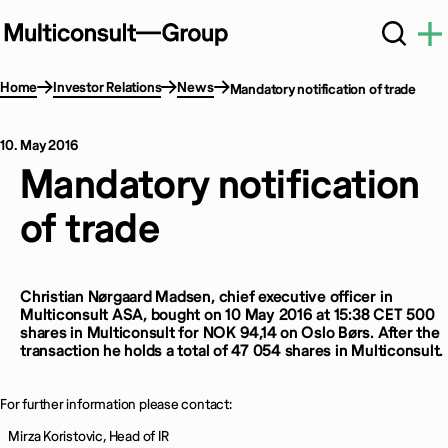
Home
Investor Relations
News
Mandatory notification of trade
10. May 2016
Mandatory notification
of trade
Christian Nørgaard Madsen, chief executive officer in
Multiconsult ASA, bought on 10 May 2016 at 15:38 CET 500
shares in Multiconsult for NOK 94,14 on Oslo Børs. After the
transaction he holds a total of 47 054 shares in Multiconsult.
For further information please contact:
Mirza Koristovic, Head of IR