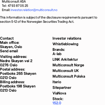
Multiconsult ASA
Tel: 47 93 87 05 25
Email:
investor.relation@multiconsult.no
This information is subject of the disclosure requirements pursuant to
section 5-12 of the Norwegian Securities Trading Act.
Contact
Investor relations
Main office:
Whistleblowing
Skøyen, Oslo
Brands:
Send email
A-lab
Visiting address:
LINK Arkitektur
Nedre Skøyen vei 2
0276 Oslo
Multiconsult Norge
Postal address:
Multiconsult UK
Postboks 265 Skøyen
Multiconsult Polska
0213 Oslo
Billing address:
Iterio
Postboks 198 Skøyen
Sitepartner
0213 Oslo
ViaNova
Stock:
152.0