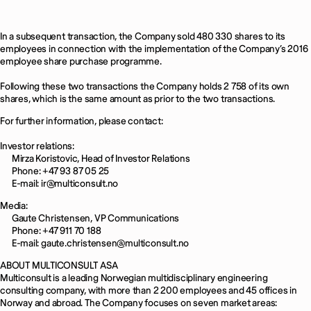
In a subsequent transaction, the Company sold 480 330 shares to its
employees in connection with the implementation of the Company’s 2016
employee share purchase programme.
Following these two transactions the Company holds 2 758 of its own
shares, which is the same amount as prior to the two transactions.
For further information, please contact:
Investor relations:
Mirza Koristovic, Head of Investor Relations
Phone: +47 93 87 05 25
E-mail: ir@multiconsult.no
Media:
Gaute Christensen, VP Communications
Phone: +47 911 70 188
E-mail: gaute.christensen@multiconsult.no
ABOUT MULTICONSULT ASA
Multiconsult is a leading Norwegian multidisciplinary engineering
consulting company, with more than 2 200 employees and 45 offices in
Norway and abroad. The Company focuses on seven market areas: