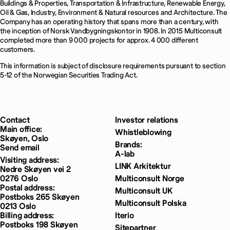
Buildings & Properties, Transportation & Infrastructure, Renewable Energy,
Oil & Gas, Industry, Environment & Natural resources and Architecture. The
Company has an operating history that spans more than a century, with
the inception of Norsk Vandbygningskontor in 1908. In 2015 Multiconsult
completed more than 9 000 projects for approx. 4 000 different
customers.
This information is subject of disclosure requirements pursuant to section
5-12 of the Norwegian Securities Trading Act.
Contact
Investor relations
Main office:
Whistleblowing
Skøyen, Oslo
Brands:
Send email
A-lab
Visiting address:
LINK Arkitektur
Nedre Skøyen vei 2
0276 Oslo
Multiconsult Norge
Postal address:
Multiconsult UK
Postboks 265 Skøyen
Multiconsult Polska
0213 Oslo
Billing address:
Iterio
Postboks 198 Skøyen
Sitepartner