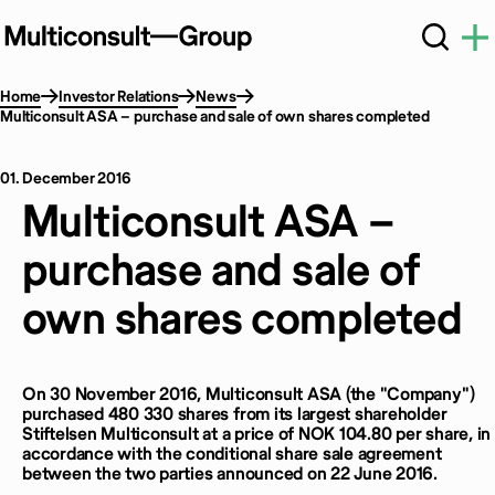
Home
Investor Relations
News
Multiconsult ASA – purchase and sale of own shares completed
01. December 2016
Multiconsult ASA –
purchase and sale of
own shares completed
On 30 November 2016, Multiconsult ASA (the "Company")
purchased 480 330 shares from its largest shareholder
Stiftelsen Multiconsult at a price of NOK 104.80 per share, in
accordance with the conditional share sale agreement
between the two parties announced on 22 June 2016.