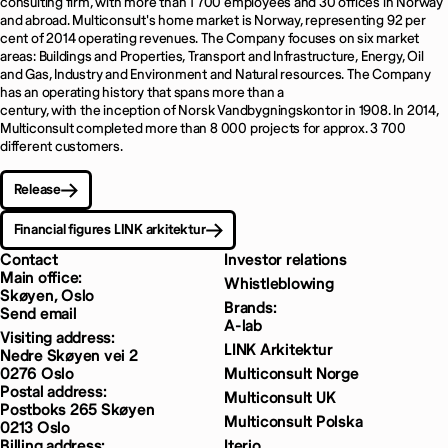
consulting firm, with more than 1 700 employees and 30 offices in Norway
and abroad. Multiconsult's home market is Norway, representing 92 per
cent of 2014 operating revenues. The Company focuses on six market
areas: Buildings and Properties, Transport and Infrastructure, Energy, Oil
and Gas, Industry and Environment and Natural resources. The Company
has an operating history that spans more than a
century, with the inception of Norsk Vandbygningskontor in 1908. In 2014,
Multiconsult completed more than 8 000 projects for approx. 3 700
different customers.
Release
Financial figures LINK arkitektur
Contact
Investor relations
Main office:
Whistleblowing
Skøyen, Oslo
Brands:
Send email
A-lab
Visiting address:
LINK Arkitektur
Nedre Skøyen vei 2
0276 Oslo
Multiconsult Norge
Postal address:
Multiconsult UK
Postboks 265 Skøyen
Multiconsult Polska
0213 Oslo
Billing address:
Iterio