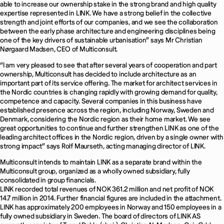
able to increase our ownership stake in the strong brand and high quality
expertise represented in LINK. We have a strong belief in the collective
strength and joint efforts of our companies, and we see the collaboration
between the early phase architecture and engineering disciplines being
one of the key drivers of sustainable urbanisation” says Mr Christian
Nørgaard Madsen, CEO of Multiconsult.
“I am very pleased to see that after several years of cooperation and part
ownership, Multiconsult has decided to include architecture as an
important part of its service offering. The market for architect services in
the Nordic countries is changing rapidly with growing demand for quality,
competence and capacity. Several companies in this business have
established presence across the region, including Norway, Sweden and
Denmark, considering the Nordic region as their home market. We see
great opportunities to continue and further strengthen LINK as one of the
leading architect offices in the Nordic region, driven by a single owner with
strong impact” says Rolf Maurseth, acting managing director of LINK.
Multiconsult intends to maintain LINK as a separate brand within the
Multiconsult group, organized as a wholly owned subsidiary, fully
consolidated in group financials.
LINK recorded total revenues of NOK 361.2 million and net profit of NOK
14.7 million in 2014. Further financial figures are included in the attachment.
LINK has approximately 200 employees in Norway and 150 employees in a
fully owned subsidiary in Sweden. The board of directors of LINK AS