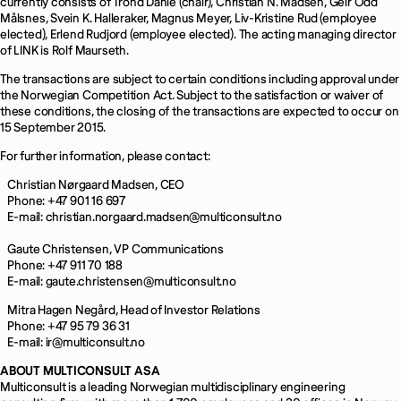
currently consists of Trond Dahle (chair), Christian N. Madsen, Geir Odd
Målsnes, Svein K. Halleraker, Magnus Meyer, Liv-Kristine Rud (employee
elected), Erlend Rudjord (employee elected). The acting managing director
of LINK is Rolf Maurseth.
The transactions are subject to certain conditions including approval under
the Norwegian Competition Act. Subject to the satisfaction or waiver of
these conditions, the closing of the transactions are expected to occur on
15 September 2015.
For further information, please contact:
Christian Nørgaard Madsen, CEO
Phone: +47 901 16 697
E-mail: christian.norgaard.madsen@multiconsult.no
Gaute Christensen, VP Communications
Phone: +47 911 70 188
E-mail: gaute.christensen@multiconsult.no
Mitra Hagen Negård, Head of Investor Relations
Phone: +47 95 79 36 31
E-mail: ir@multiconsult.no
ABOUT MULTICONSULT ASA
Multiconsult is a leading Norwegian multidisciplinary engineering