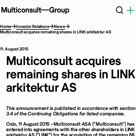
Home
Investor Relations
News
Multiconsult acquires remaining shares in LINK arkitektur AS
11. August 2015
Multiconsult acquires
remaining shares in LINK
arkitektur AS
This announcement is published in accordance with section
3.4 of the Continuing Obligations for listed companies
.
Oslo, 11 August 2015 –Multiconsult ASA ("Multiconsult") has
entered into agreements with the other shareholders in LINK
arkitektur AS (“LINK”) for the acquisition of the remaining 68