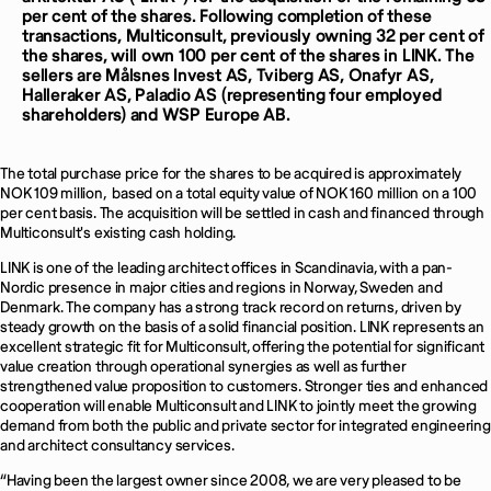
per cent of the shares. Following completion of these
transactions, Multiconsult, previously owning 32 per cent of
the shares, will own 100 per cent of the shares in LINK. The
sellers are Målsnes Invest AS, Tviberg AS, Onafyr AS,
Halleraker AS, Paladio AS (representing four employed
shareholders) and WSP Europe AB.
The total purchase price for the shares to be acquired is approximately
NOK 109 million, based on a total equity value of NOK 160 million on a 100
per cent basis. The acquisition will be settled in cash and financed through
Multiconsult's existing cash holding.
LINK is one of the leading architect offices in Scandinavia, with a pan-
Nordic presence in major cities and regions in Norway, Sweden and
Denmark. The company has a strong track record on returns, driven by
steady growth on the basis of a solid financial position. LINK represents an
excellent strategic fit for Multiconsult, offering the potential for significant
value creation through operational synergies as well as further
strengthened value proposition to customers. Stronger ties and enhanced
cooperation will enable Multiconsult and LINK to jointly meet the growing
demand from both the public and private sector for integrated engineering
and architect consultancy services.
“Having been the largest owner since 2008, we are very pleased to be