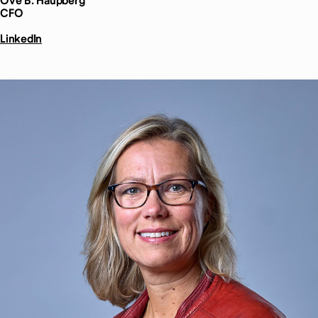
Ove B.
Haupberg
CFO
LinkedIn