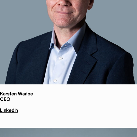
Karsten
Warloe
CEO
LinkedIn