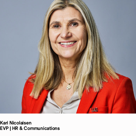
Kari
Nicolaisen
EVP | HR & Communications