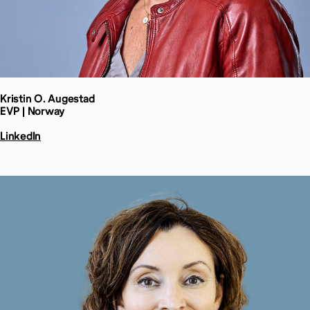
Kristin O.
Augestad
EVP | Norway
LinkedIn