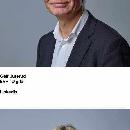
Geir
Juterud
EVP | Digital
LinkedIn