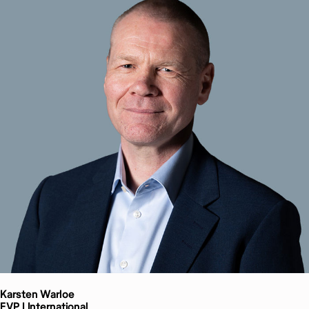
Karsten
Warloe
EVP | International