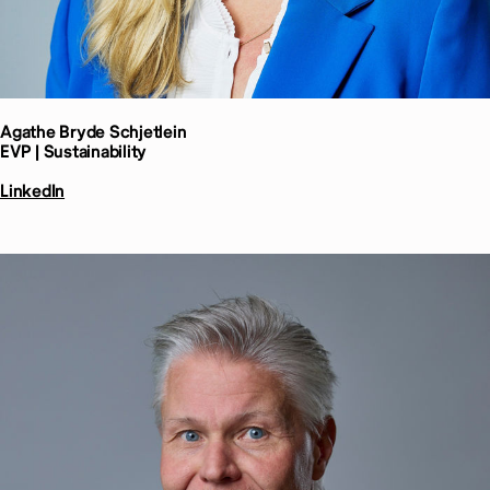
Agathe Bryde
Schjetlein
EVP | Sustainability
LinkedIn