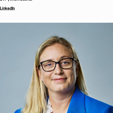
LinkedIn