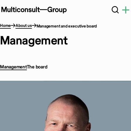
Home
About us
Management and executive board
Management
Management
The board