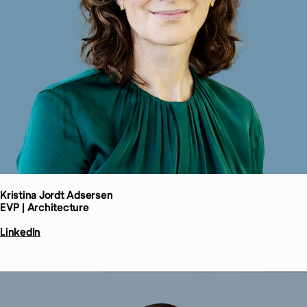
Kristina Jordt
Adsersen
EVP | Architecture
LinkedIn